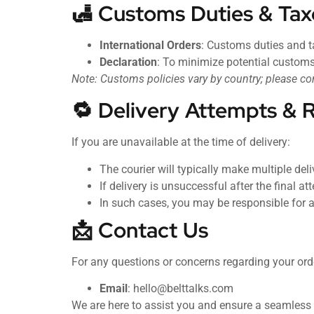
🛃 Customs Duties & Tax
International Orders
: Customs duties and ta
Declaration
: To minimize potential customs
Note: Customs policies vary by country; please co
🔁 Delivery Attempts & 
If you are unavailable at the time of delivery:
The courier will typically make multiple del
If delivery is unsuccessful after the final 
In such cases, you may be responsible for a
📩 Contact Us
For any questions or concerns regarding your orde
Email
:
hello@belttalks.com
We are here to assist you and ensure a seamless