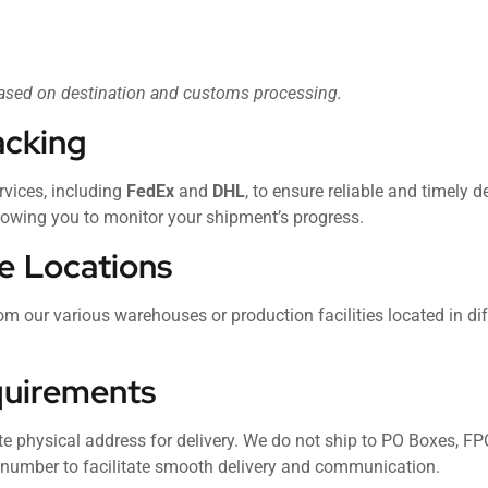
based on destination and customs processing.
acking
rvices, including
FedEx
and
DHL
, to ensure reliable and timely d
llowing you to monitor your shipment’s progress.
e Locations
om our various warehouses or production facilities located in dif
quirements
te physical address for delivery. We do not ship to PO Boxes, F
e number to facilitate smooth delivery and communication.