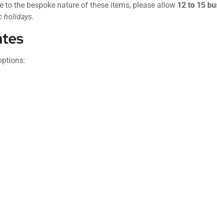
e to the bespoke nature of these items, please allow
12 to 15 bu
 holidays.
ates
options: