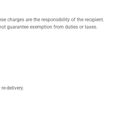
 charges are the responsibility of the recipient.
not guarantee exemption from duties or taxes.
re-delivery.