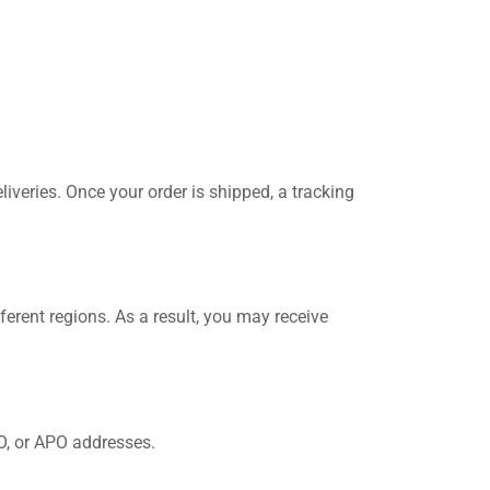
eliveries. Once your order is shipped, a tracking
ferent regions. As a result, you may receive
PO, or APO addresses.