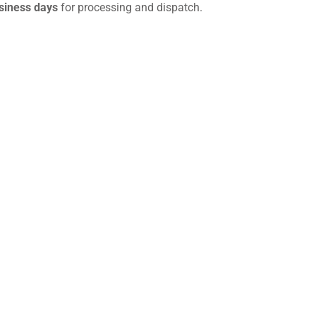
siness days
for processing and dispatch.