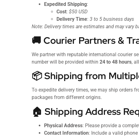
Expedited Shipping
:
Cost
:
$50 USD
Delivery Time
:
3 to 5 business days
Note: Delivery times are estimates and may vary 
🚚 Courier Partners & Tr
We partner with reputable international courier se
number will be provided within
24 to 48 hours
, a
📦 Shipping from Multipl
To expedite delivery times, we may ship orders fr
packages from different origins.
🏠 Shipping Address Re
Physical Address
: Please provide a comple
Contact Information
: Include a valid phon