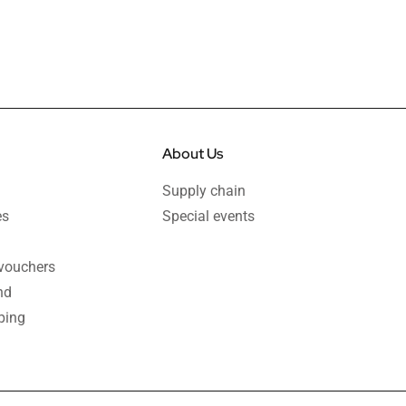
About Us
Supply chain
es
Special events
 vouchers
nd
ping