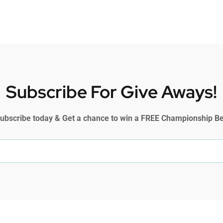
Subscribe For Give Aways!
ubscribe today & Get a chance to win a FREE Championship Be