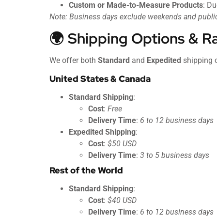
Custom or Made-to-Measure Products
: Du
Note: Business days exclude weekends and public
🌍 Shipping Options & R
We offer both
Standard
and
Expedited
shipping 
United States & Canada
Standard Shipping
:
Cost
:
Free
Delivery Time
:
6 to 12 business days
Expedited Shipping
:
Cost
:
$50 USD
Delivery Time
:
3 to 5 business days
Rest of the World
Standard Shipping
:
Cost
:
$40 USD
Delivery Time
:
6 to 12 business days