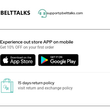
support@belttalks.com
Experience out store APP on mobile
Get 10% OFF on your first order
15 days return policy
visit return and exchange policy