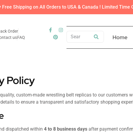
y Free Shipping on All Orders to USA & Canada ! Limited Time O
rack Order
Home
ontact us
FAQ
y Policy
-quality, custom-made wrestling belt replicas to our customers w
l details to ensure a transparent and satisfactory shopping exper
e
and dispatched within
4 to 8 business days
after payment confir