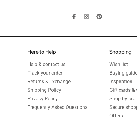
Here to Help
Shopping
Help & contact us
Wish list
Track your order
Buying guid
Returns & Exchange
Inspiration
Shipping Policy
Gift cards &
Privacy Policy
Shop by bra
Frequently Asked Questions
Secure shop
Offers