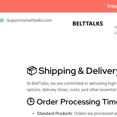
Enjo
Support@belttalks.com
T
C
📦 Shipping & Deliver
At BeltTalks, we are committed to delivering high
options, delivery times, costs, and other essentia
🕒 Order Processing Tim
Standard Products
: Orders are processed 