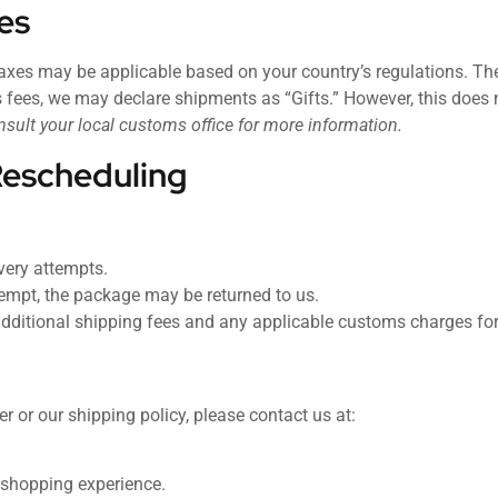
es
xes may be applicable based on your country’s regulations. These
 fees, we may declare shipments as “Gifts.” However, this does 
nsult your local customs office for more information.
Rescheduling
ivery attempts.
attempt, the package may be returned to us.
dditional shipping fees and any applicable customs charges for 
r or our shipping policy, please contact us at:
 shopping experience.