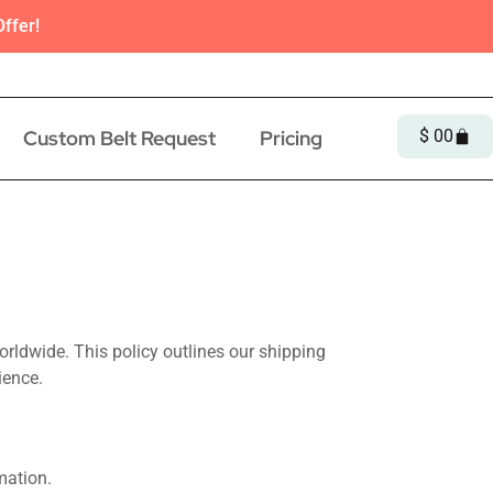
ffer!
Custom Belt Request
Pricing
$
0
0
orldwide. This policy outlines our shipping
ience.
mation.