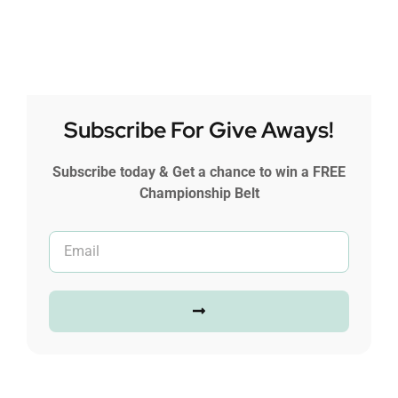
Subscribe For Give Aways!
Subscribe today & Get a chance to win a FREE
Championship Belt