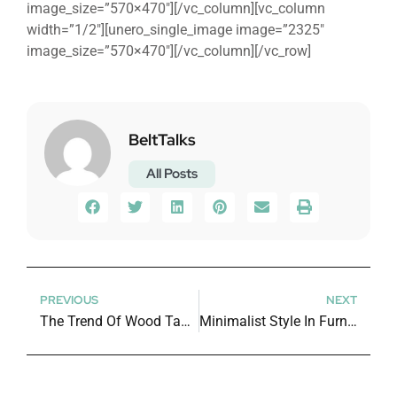
image_size=”570×470″][/vc_column][vc_column
width=”1/2″][unero_single_image image=”2325″
image_size=”570×470″][/vc_column][/vc_row]
BeltTalks
All Posts
PREVIOUS
NEXT
The Trend Of Wood Table In House Interior
Minimalist Style In Furniture Design Industry