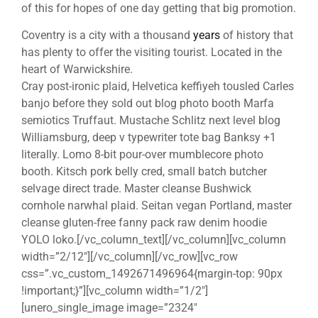
of this for hopes of one day getting that big promotion.
Coventry is a city with a thousand
years
of history that
has plenty to offer the visiting tourist. Located in the
heart of Warwickshire.
Cray post-ironic plaid, Helvetica keffiyeh tousled Carles
banjo before they sold out blog photo booth Marfa
semiotics Truffaut. Mustache Schlitz next level blog
Williamsburg, deep v typewriter tote bag Banksy +1
literally. Lomo 8-bit pour-over mumblecore photo
booth. Kitsch pork belly cred, small batch butcher
selvage direct trade. Master cleanse Bushwick
cornhole narwhal plaid. Seitan vegan Portland, master
cleanse gluten-free fanny pack raw denim hoodie
YOLO loko.[/vc_column_text][/vc_column][vc_column
width=”2/12″][/vc_column][/vc_row][vc_row
css=”.vc_custom_1492671496964{margin-top: 90px
!important;}”][vc_column width=”1/2″]
[unero_single_image image=”2324″