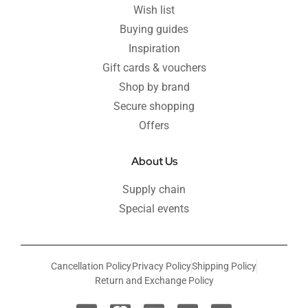
Wish list
Buying guides
Inspiration
Gift cards & vouchers
Shop by brand
Secure shopping
Offers
About Us
Supply chain
Special events
Cancellation Policy
Privacy Policy
Shipping Policy
Return and Exchange Policy