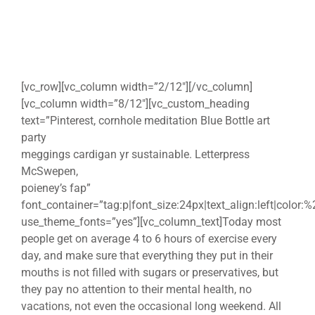
[vc_row][vc_column width=”2/12″][/vc_column]
[vc_column width=”8/12″][vc_custom_heading
text=”Pinterest, cornhole meditation Blue Bottle art
party
meggings cardigan yr sustainable. Letterpress
McSwepen,
poieney’s fap”
font_container=”tag:p|font_size:24px|text_align:left|color:
use_theme_fonts=”yes”][vc_column_text]Today most
people get on average 4 to 6 hours of exercise every
day, and make sure that everything they put in their
mouths is not filled with sugars or preservatives, but
they pay no attention to their mental health, no
vacations, not even the occasional long weekend. All