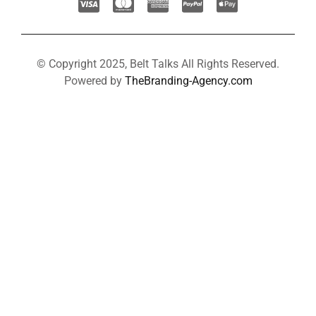
© Copyright 2025, Belt Talks All Rights Reserved.
Powered by
TheBranding-Agency.com