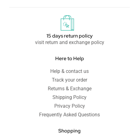
15 days return policy
visit return and exchange policy
Here to Help
Help & contact us
Track your order
Returns & Exchange
Shipping Policy
Privacy Policy
Frequently Asked Questions
Shopping