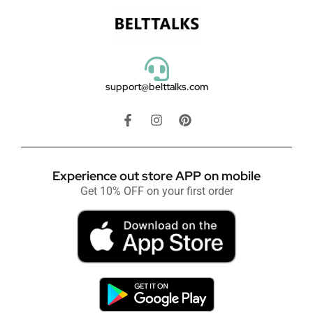
support@belttalks.com
Experience out store APP on mobile
Get 10% OFF on your first order