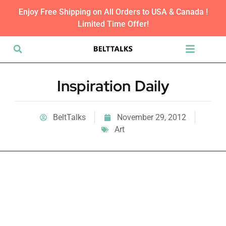
Enjoy Free Shipping on All Orders to USA & Canada !
Limited Time Offer!
Inspiration Daily
BeltTalks
November 29, 2012
Art