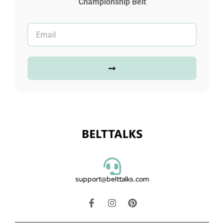
Championship Belt
support@belttalks.com