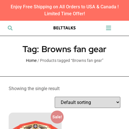
Enjoy Free Shipping on All Orders to USA & Canada !
Limited Time Offer!
Tag: Browns fan gear
Home
/ Products tagged “Browns fan gear”
Showing the single result
Sale!