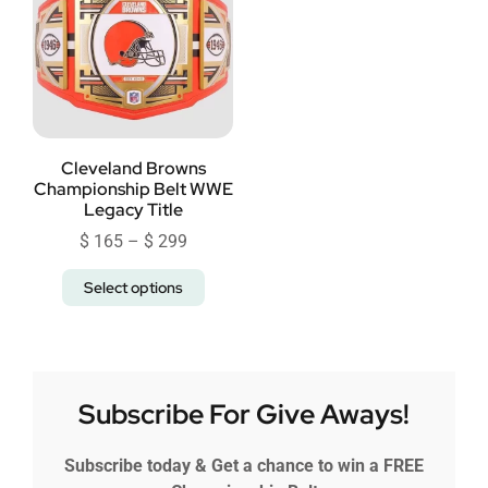
Cleveland Browns
Championship Belt WWE
Legacy Title
$
165
–
$
299
Select options
Subscribe For Give Aways!
Subscribe today & Get a chance to win a FREE