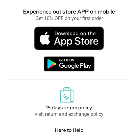
Experience out store APP on mobile
Get 10% OFF on your first order
15 days return policy
visit return and exchange policy
Here to Help