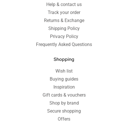
Help & contact us
Track your order
Returns & Exchange
Shipping Policy
Privacy Policy
Frequently Asked Questions
Shopping
Wish list
Buying guides
Inspiration
Gift cards & vouchers
Shop by brand
Secure shopping
Offers