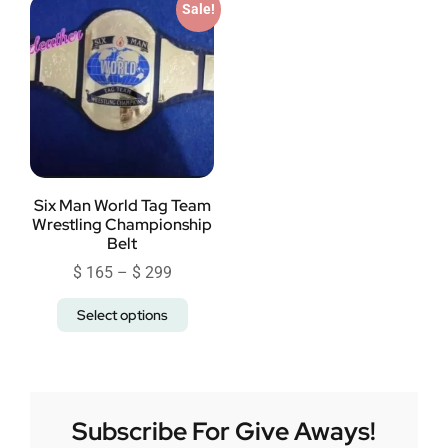
Sale!
Six Man World Tag Team
Wrestling Championship
Belt
$
165
–
$
299
Select options
Subscribe For Give Aways!