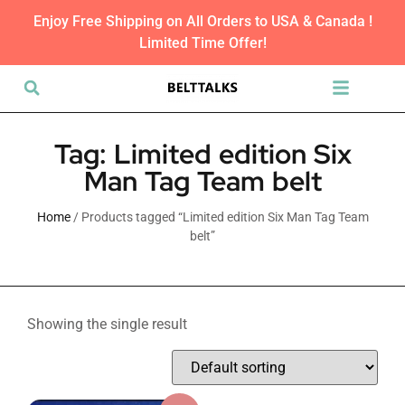
Enjoy Free Shipping on All Orders to USA & Canada !
Limited Time Offer!
Tag: Limited edition Six
Man Tag Team belt
Home
/ Products tagged “Limited edition Six Man Tag Team
belt”
Showing the single result