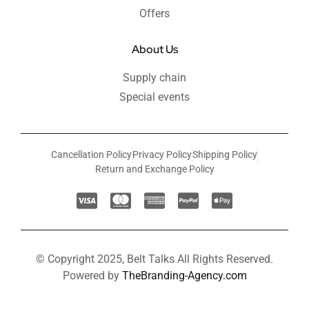
Offers
About Us
Supply chain
Special events
Cancellation Policy
Privacy Policy
Shipping Policy
Return and Exchange Policy
© Copyright 2025, Belt Talks All Rights Reserved.
Powered by
TheBranding-Agency.com