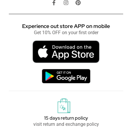
Experience out store APP on mobile
Get 10% OFF on your first order
15 days return policy
visit return and exchange policy