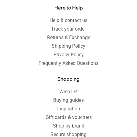
Here to Help
Help & contact us
Track your order
Returns & Exchange
Shipping Policy
Privacy Policy
Frequently Asked Questions
Shopping
Wish list
Buying guides
Inspiration
Gift cards & vouchers
Shop by brand
Secure shopping