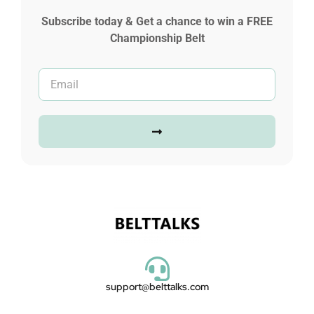
Subscribe today & Get a chance to win a FREE
Championship Belt
support@belttalks.com