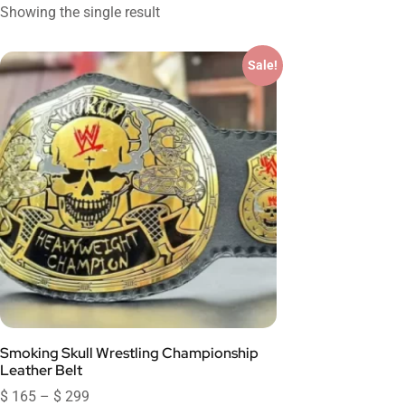
Showing the single result
Sale!
Smoking Skull Wrestling Championship
Leather Belt
$
165
–
$
299