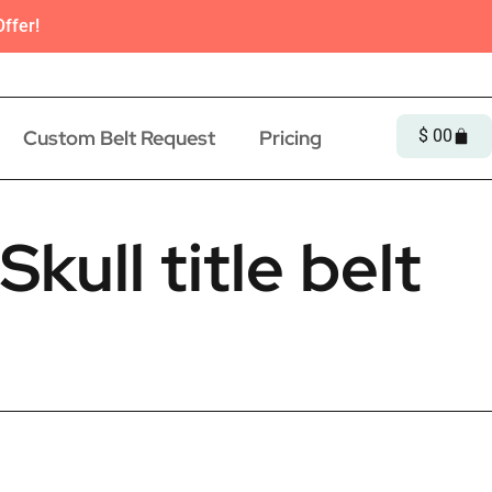
ffer!
Custom Belt Request
Pricing
$
0
0
kull title belt