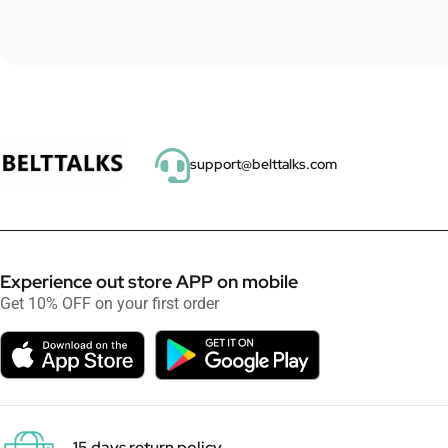
support@belttalks.com
Experience out store APP on mobile
Get 10% OFF on your first order
15 days return policy