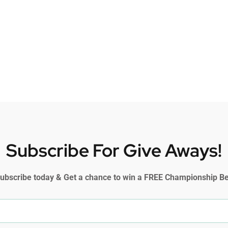
Subscribe For Give Aways!
ubscribe today & Get a chance to win a FREE Championship Be