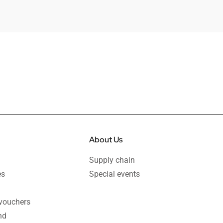
About Us
Supply chain
es
Special events
 vouchers
nd