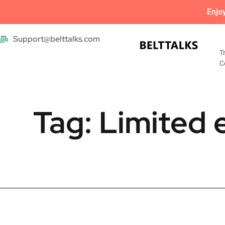
Enjo
Support@belttalks.com
T
C
Tag: Limited e