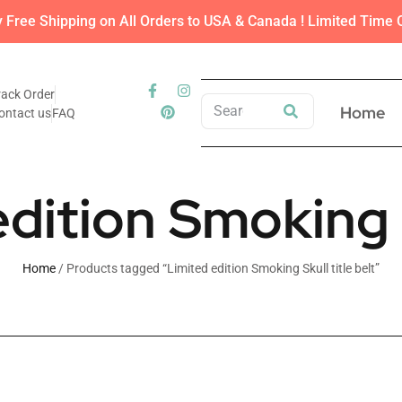
y Free Shipping on All Orders to USA & Canada ! Limited Time O
rack Order
Home
ontact us
FAQ
dition Smoking S
Home
/ Products tagged “Limited edition Smoking Skull title belt”