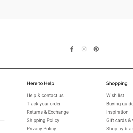
Here to Help
Shopping
Help & contact us
Wish list
Track your order
Buying guid
Returns & Exchange
Inspiration
Shipping Policy
Gift cards &
Privacy Policy
Shop by bra