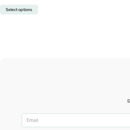
Select options
S