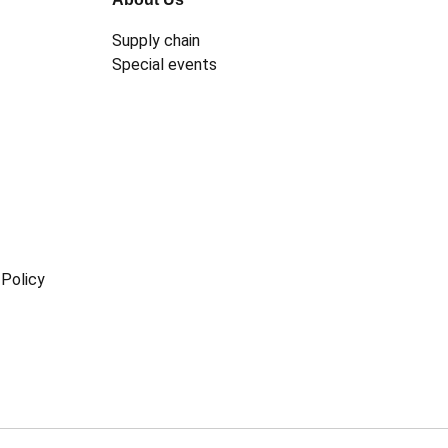
Supply chain
Special events
Policy