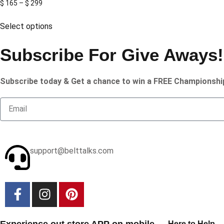
$
165
–
$
299
Select options
Subscribe For Give Aways!
Subscribe today & Get a chance to win a FREE Championshi
support@belttalks.com
Experience out store APP on mobile
Here to Help