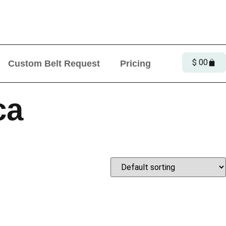
Offer!
$
0
0
Custom Belt Request
Pricing
ca