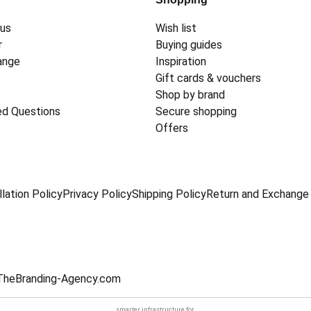
 us
Wish list
r
Buying guides
ange
Inspiration
Gift cards & vouchers
Shop by brand
ed Questions
Secure shopping
Offers
lation Policy
Privacy Policy
Shipping Policy
Return and Exchange 
TheBranding-Agency.com
smarter infrastructure
for.