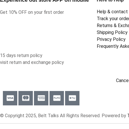
Help & contact
Get 10% OFF on your first order
Track your orde
Returns & Exch
Shipping Policy
Privacy Policy
Frequently Ask
15 days return policy
visit return and exchange policy
Cancel
© Copyright 2025, Belt Talks All Rights Reserved. Powered by