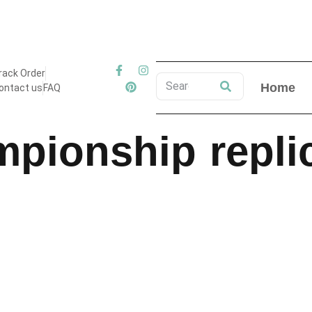
 Free Shipping on All Orders to USA & Canada ! Limited Time 
rack Order
Home
ontact us
FAQ
mpionship repli