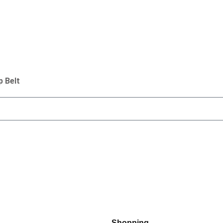
p Belt
Shopping