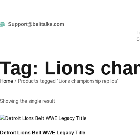
Enjoy
Support@belttalks.com
T
C
Tag: Lions cha
Home
/ Products tagged “Lions championship replica”
Showing the single result
Detroit Lions Belt WWE Legacy Title