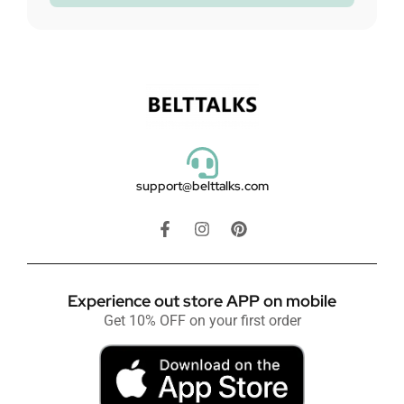
support@belttalks.com
Experience out store APP on mobile
Get 10% OFF on your first order