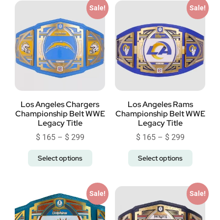
Sale!
Sale!
Los Angeles Chargers
Los Angeles Rams
Championship Belt WWE
Championship Belt WWE
Legacy Title
Legacy Title
$
165
–
$
299
$
165
–
$
299
Select options
Select options
Sale!
Sale!