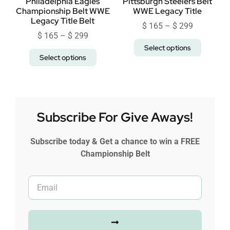
Philadelphia Eagles
Pittsburgh Steelers Belt
Championship Belt WWE
WWE Legacy Title
Legacy Title Belt
$
165
–
$
299
$
165
–
$
299
Select options
Select options
Subscribe For Give Aways!
Subscribe today & Get a chance to win a FREE
Championship Belt