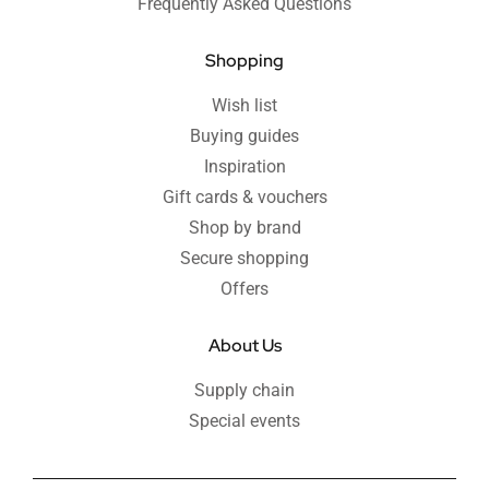
Frequently Asked Questions
Shopping
Wish list
Buying guides
Inspiration
Gift cards & vouchers
Shop by brand
Secure shopping
Offers
About Us
Supply chain
Special events