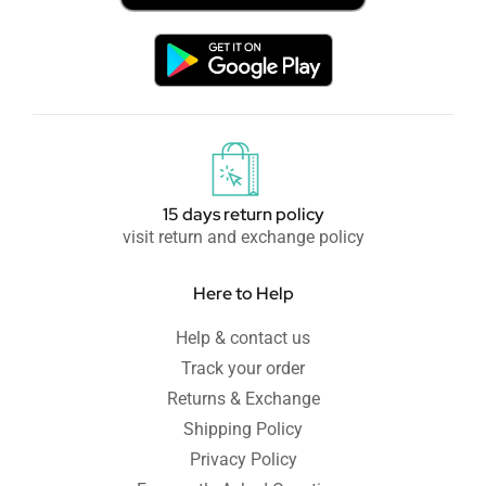
15 days return policy
visit return and exchange policy
Here to Help
Help & contact us
Track your order
Returns & Exchange
Shipping Policy
Privacy Policy