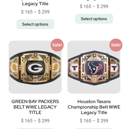
Legacy Title
$
165
–
$
299
$
165
–
$
299
Select options
Select options
Sale!
Sale!
GREEN BAY PACKERS
Houston Texans
BELT WWE LEGACY
Championship Belt WWE
TITLE
Legacy Title
$
165
–
$
299
$
165
–
$
299