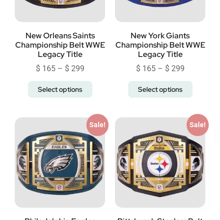
New Orleans Saints
New York Giants
Championship Belt WWE
Championship Belt WWE
Legacy Title
Legacy Title
$
165
–
$
299
$
165
–
$
299
Select options
Select options
Sale!
Sale!