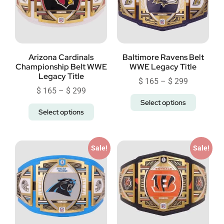
Arizona Cardinals
Baltimore Ravens Belt
Championship Belt WWE
WWE Legacy Title
Legacy Title
$
165
–
$
299
$
165
–
$
299
Select options
Select options
Sale!
Sale!