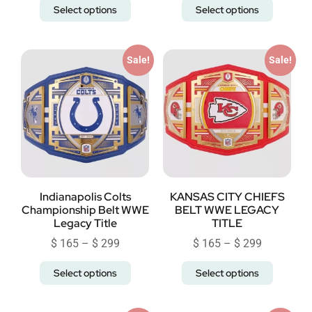
Select options
Select options
Sale!
Sale!
Indianapolis Colts
KANSAS CITY CHIEFS
Championship Belt WWE
BELT WWE LEGACY
Legacy Title
TITLE
$
165
–
$
299
$
165
–
$
299
Select options
Select options