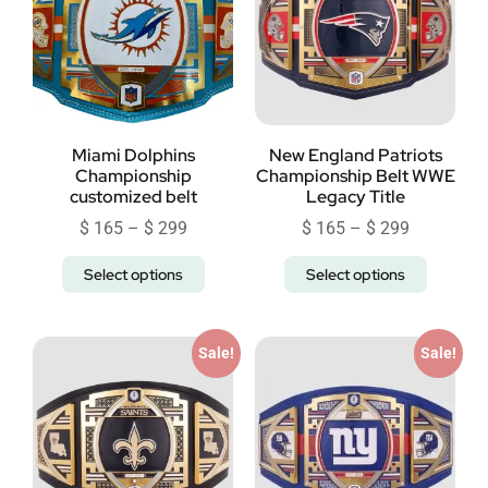
Miami Dolphins
New England Patriots
Championship
Championship Belt WWE
customized belt
Legacy Title
$
165
–
$
299
$
165
–
$
299
Select options
Select options
Sale!
Sale!