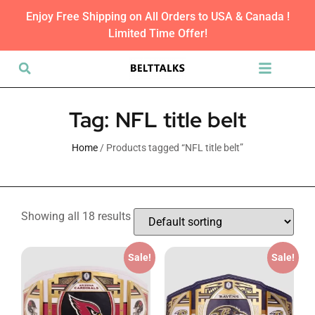
Enjoy Free Shipping on All Orders to USA & Canada !
Limited Time Offer!
Tag: NFL title belt
Home
/ Products tagged “NFL title belt”
Showing all 18 results
Sale!
Sale!