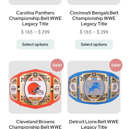
Carolina Panthers
Cincinnati Bengals Belt
Championship Belt WWE
Championship WWE
Legacy Title
Legacy Title
$
165
–
$
299
$
165
–
$
299
Select options
Select options
Sale!
Sale!
Cleveland Browns
Detroit Lions Belt WWE
Championship Belt WWE
Legacy Title