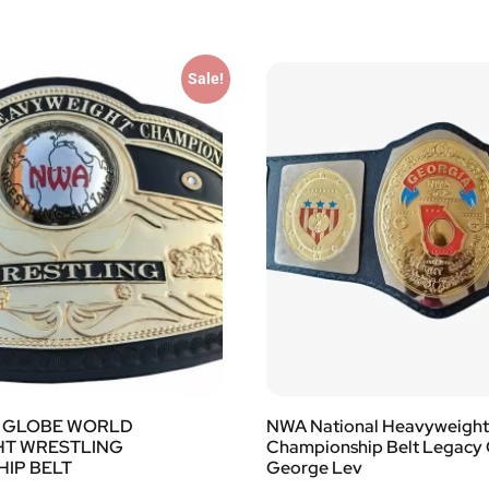
Sale!
 GLOBE WORLD
NWA National Heavyweight 
HT WRESTLING
Championship Belt Legacy
IP BELT
George Lev