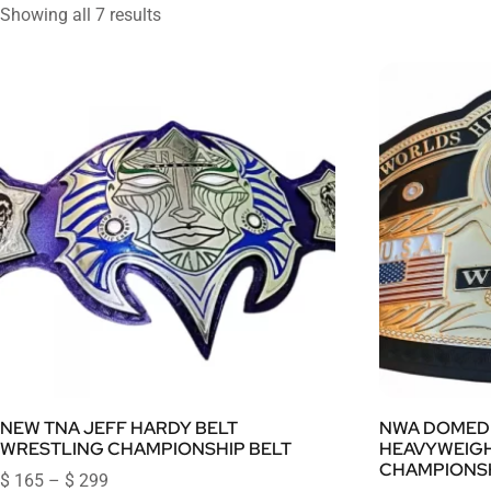
Showing all 7 results
NEW TNA JEFF HARDY BELT
NWA DOMED
WRESTLING CHAMPIONSHIP BELT
HEAVYWEIG
CHAMPIONSH
$
165
–
$
299