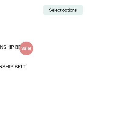
Select options
Sale!
NSHIP BELT