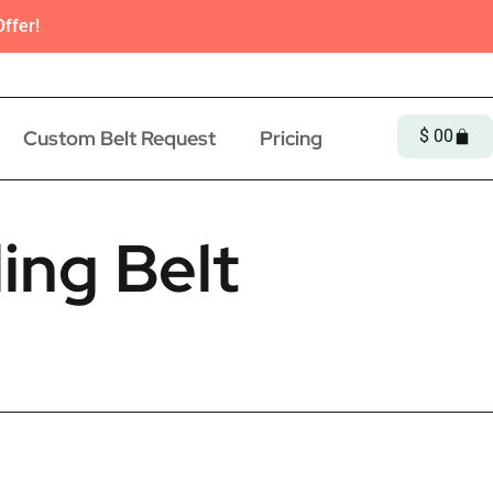
ffer!
Custom Belt Request
Pricing
$
0
0
ing Belt