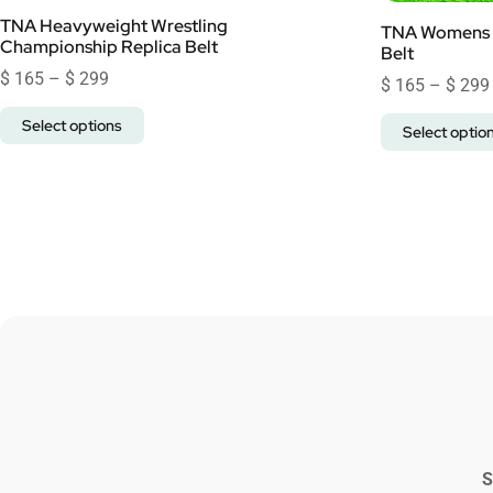
TNA Heavyweight Wrestling
TNA Womens 
Championship Replica Belt
Belt
$
165
–
$
299
$
165
–
$
299
Select options
Select optio
S