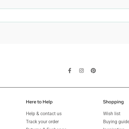
Here to Help
Shopping
Help & contact us
Wish list
Track your order
Buying guid