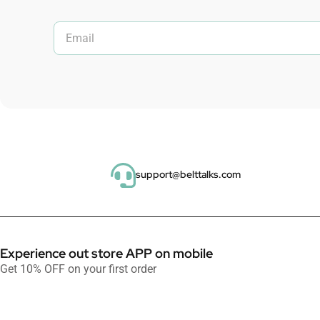
support@belttalks.com
Experience out store APP on mobile
Get 10% OFF on your first order