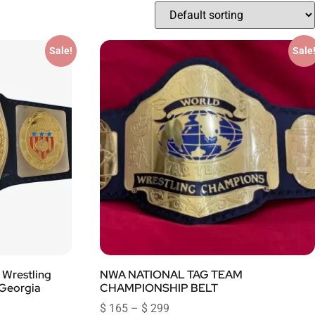
Sale!
Sale
Wrestling
NWA NATIONAL TAG TEAM
 Georgia
CHAMPIONSHIP BELT
$
165
–
$
299