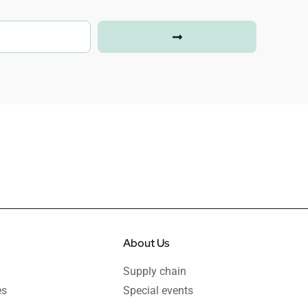
About Us
Supply chain
es
Special events