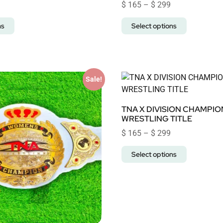
$
165
–
$
299
ns
Select options
Sale!
TNA X DIVISION CHAMPIO
WRESTLING TITLE
$
165
–
$
299
Select options