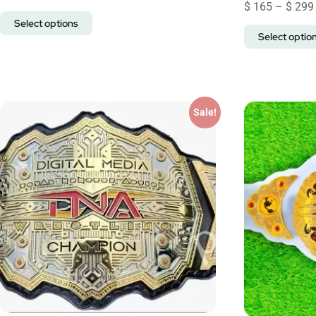
$
165
–
$
299
Select options
Select optio
Sale!