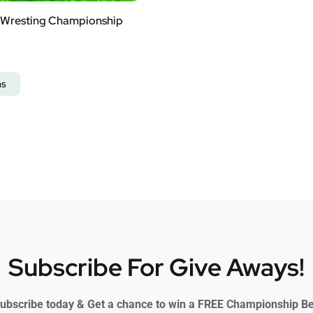
Wresting Championship
ns
Subscribe For Give Aways!
ubscribe today & Get a chance to win a FREE Championship Be