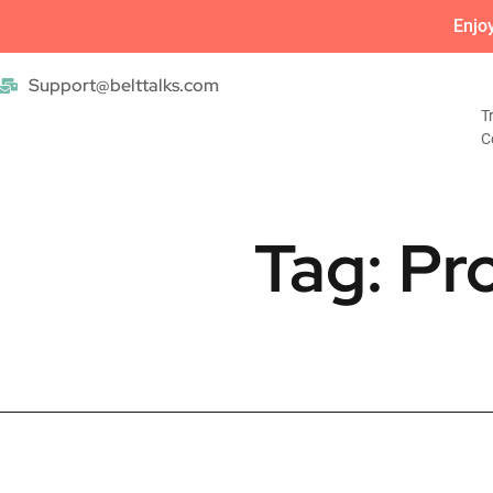
Enjo
Support@belttalks.com
T
C
Tag: Pr