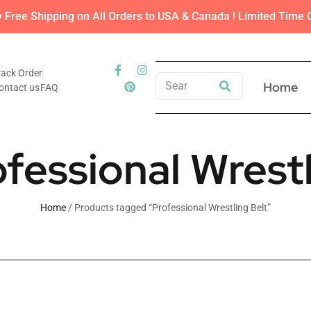
y Free Shipping on All Orders to USA & Canada ! Limited Time O
rack Order
Home
ontact us
FAQ
ofessional Wrestl
Home
/ Products tagged “Professional Wrestling Belt”