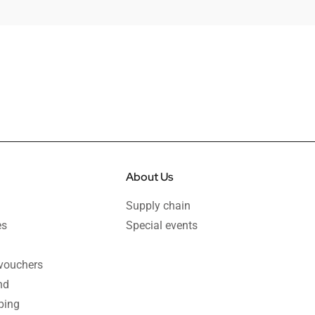
About Us
Supply chain
es
Special events
 vouchers
nd
ping