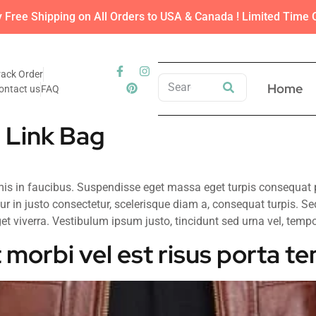
y Free Shipping on All Orders to USA & Canada ! Limited Time O
rack Order
Home
ontact us
FAQ
 Link Bag
 in faucibus. Suspendisse eget massa eget turpis consequat por
ur in justo consectetur, scelerisque diam a, consequat turpis. Se
t viverra. Vestibulum ipsum justo, tincidunt sed urna vel, tempor u
 morbi vel est risus porta t