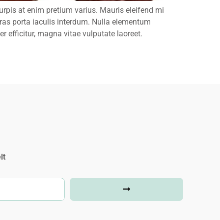
rpis at enim pretium varius. Mauris eleifend mi
 Cras porta iaculis interdum. Nulla elementum
r efficitur, magna vitae vulputate laoreet.
lt