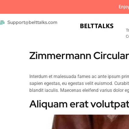
Enjo
Support@belttalks.com
T
C
Zimmermann Circular
Interdum et malesuada fames ac ante ipsum primis
sapien egestas, eu egestas velit euismod. Curabit
blandit iaculis. Maecenas eleifend varius dolor ege
Aliquam erat volutpat