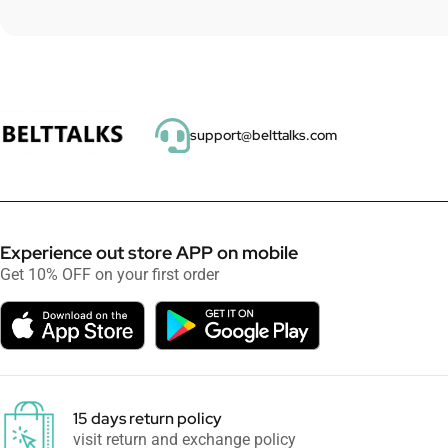
support@belttalks.com
Experience out store APP on mobile
Get 10% OFF on your first order
15 days return policy
visit return and exchange policy