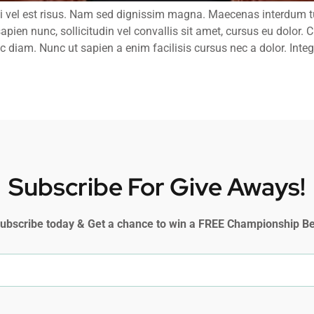
i vel est risus. Nam sed dignissim magna. Maecenas interdum tu
sapien nunc, sollicitudin vel convallis sit amet, cursus eu dolor.
 diam. Nunc ut sapien a enim facilisis cursus nec a dolor. Intege
Subscribe For Give Aways!
ubscribe today & Get a chance to win a FREE Championship Be