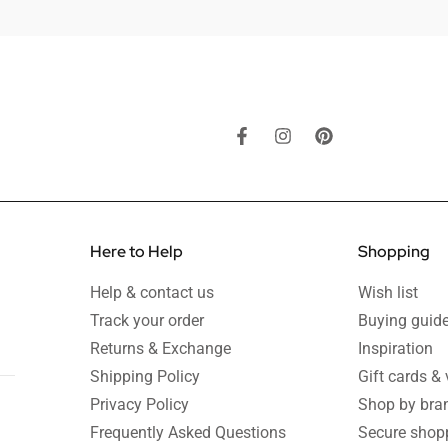
Here to Help
Shopping
Help & contact us
Wish list
Track your order
Buying guid
Returns & Exchange
Inspiration
Shipping Policy
Gift cards &
Privacy Policy
Shop by bra
Frequently Asked Questions
Secure shop