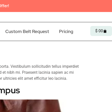
ffer!
Custom Belt Request
Pricing
$
0
0
ta. Vestibulum sollicitudin tellus imperdiet
d et nibh mi. Praesent lacinia sapien ac mi
ltricies elit amet efficitur leo lacinia.
empus