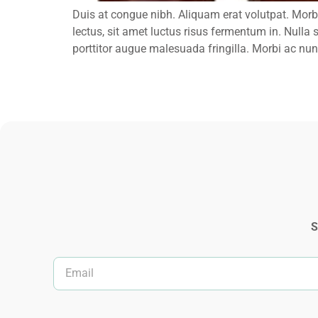
Duis at congue nibh. Aliquam erat volutpat. Morb
lectus, sit amet luctus risus fermentum in. Nulla 
porttitor augue malesuada fringilla. Morbi ac nunc
S