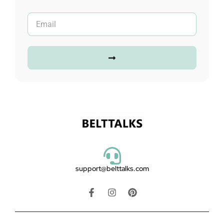
support@belttalks.com