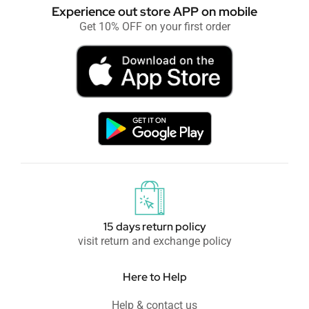
Experience out store APP on mobile
Get 10% OFF on your first order
15 days return policy
visit return and exchange policy
Here to Help
Help & contact us