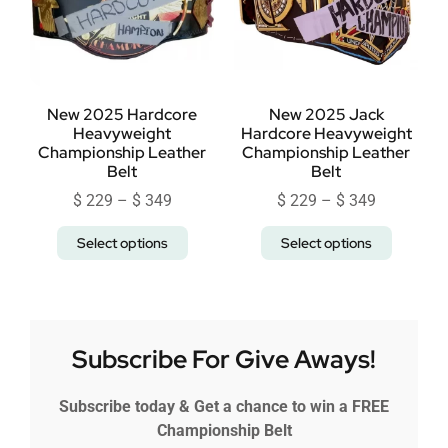
New 2025 Hardcore
New 2025 Jack
Heavyweight
Hardcore Heavyweight
Championship Leather
Championship Leather
Belt
Belt
$
229
–
$
349
$
229
–
$
349
Select options
Select options
Subscribe For Give Aways!
Subscribe today & Get a chance to win a FREE
Championship Belt