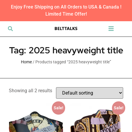
Enjoy Free Shipping on All Orders to USA & Canada !
Limited Time Offer!
Tag: 2025 heavyweight title
Home
/ Products tagged “2025 heavyweight title”
Showing all 2 results
Sale!
Sale!