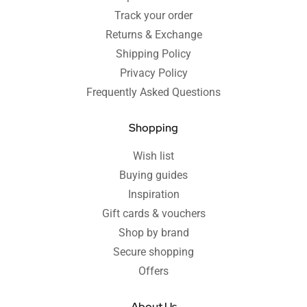
Track your order
Returns & Exchange
Shipping Policy
Privacy Policy
Frequently Asked Questions
Shopping
Wish list
Buying guides
Inspiration
Gift cards & vouchers
Shop by brand
Secure shopping
Offers
About Us