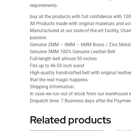
requirements.
buy all the products with full confidence with 
All Products made with original materials and acc
Manufactured at our state-of-the-art facility, Cham
passion
Genuine 2MM – 4MM – 6MM Brass / Zinc Metal 
Genuine 3MM 100% Genuine Leather Belt
Full-length belt almost 50 inches
Fits up to 46-50 inch waist
High-quality handcrafted belt with original leather
that the real magic happens.
Shipping Information:
In case we run out of stock from our warehouse in
Dispatch time: 7 Business days after the Paymen
Related products