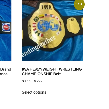
Sale!
 Brand
IWA HEAVYWEIGHT WRESTLING
iance
CHAMPIONSHIP Belt
$
165
–
$
299
Select options