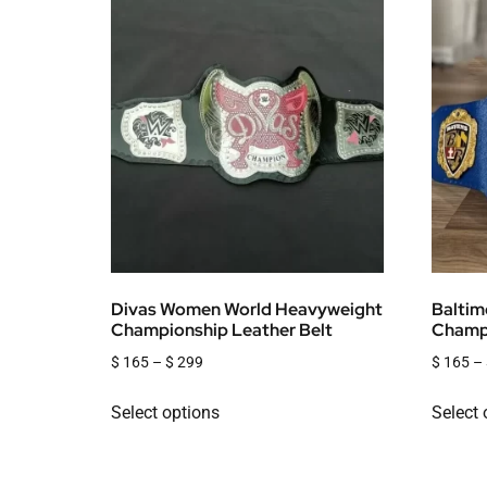
Divas Women World Heavyweight
Baltim
Championship Leather Belt
Champi
$
165
–
$
299
$
165
–
Select options
Select 