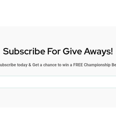
Subscribe For Give Aways!
ubscribe today & Get a chance to win a FREE Championship Be