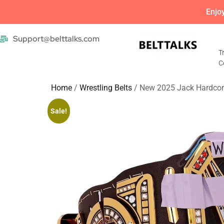
Enjo
Support@belttalks.com
T
C
Home
/
Wrestling Belts
/ New 2025 Jack Hardcor
Sale!