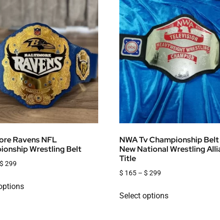
ore Ravens NFL
NWA Tv Championship Belt
onship Wrestling Belt
New National Wrestling All
Title
$
299
$
165
–
$
299
options
Select options