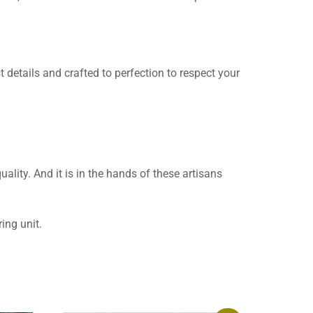
t details and crafted to perfection to respect your
uality. And it is in the hands of these artisans
ing unit.