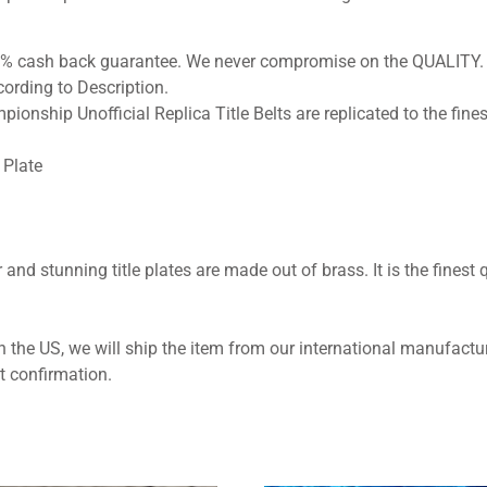
100% cash back guarantee. We never compromise on the QUALITY.
ording to Description.
pionship Unofficial Replica Title Belts are replicated to the fines
Plate
 and stunning title plates are made out of brass. It is the finest q
 the US, we will ship the item from our international manufactur
t confirmation.