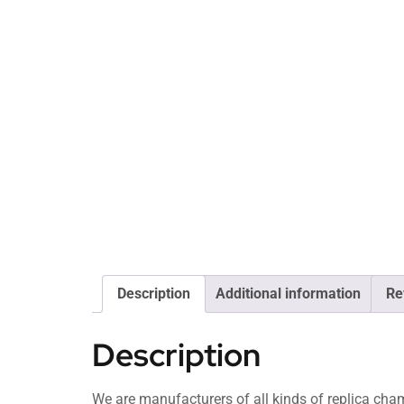
Description
Additional information
Re
Description
We are manufacturers of all kinds of replica c