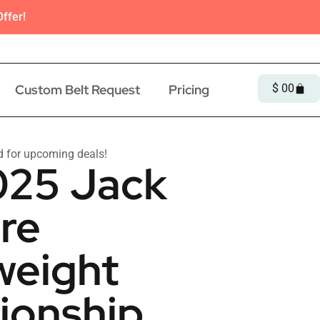
ffer!
Custom Belt Request
Pricing
$
0
0
d for upcoming deals!
25 Jack
re
eight
onship