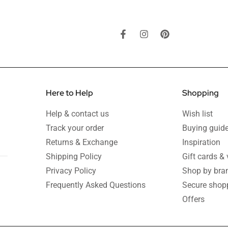
Here to Help
Shopping
Help & contact us
Wish list
Track your order
Buying guid
Returns & Exchange
Inspiration
Shipping Policy
Gift cards &
Privacy Policy
Shop by bra
Frequently Asked Questions
Secure shop
Offers