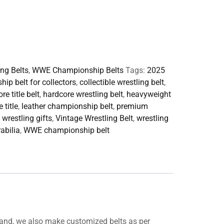
ing Belts
,
WWE Championship Belts
Tags:
2025
ip belt for collectors
,
collectible wrestling belt
,
re title belt
,
hardcore wrestling belt
,
heavyweight
 title
,
leather championship belt
,
premium
 wrestling gifts
,
Vintage Wrestling Belt
,
wrestling
abilia
,
WWE championship belt
and, we also make customized belts as per