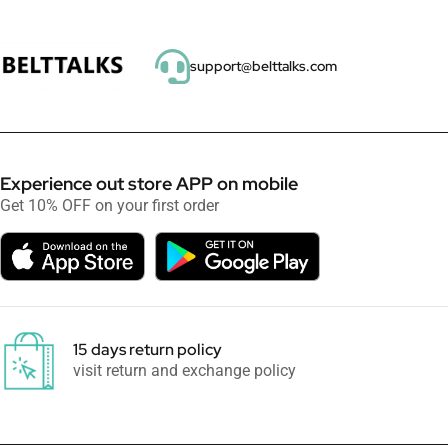
support@belttalks.com
Experience out store APP on mobile
Get 10% OFF on your first order
15 days return policy
visit return and exchange policy