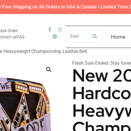
y Free Shipping on All Orders to USA & Canada ! Limited Time O
rack Order
Home
ontact us
FAQ
e Heavyweight Championship Leather Belt
Flash Sale Ended. Stay tune
New 20
Hardco
Heavyw
Champi