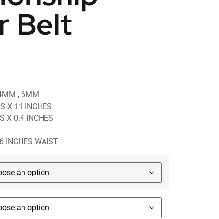
r Belt
 4MM , 6MM
ES X 11 INCHES
ES X 0.4 INCHES
46 INCHES WAIST