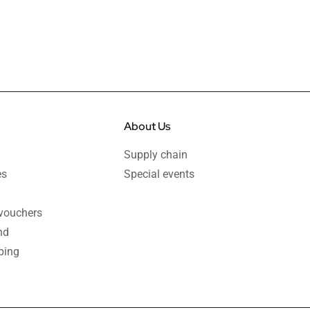
About Us
Supply chain
es
Special events
 vouchers
nd
ping