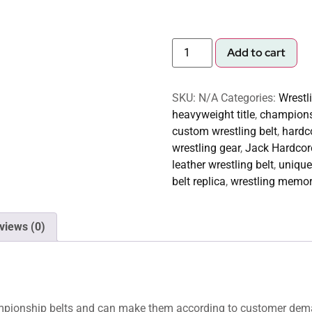
Add to cart
SKU:
N/A
Categories:
Wrestl
heavyweight title
,
championsh
custom wrestling belt
,
hardco
wrestling gear
,
Jack Hardcore
leather wrestling belt
,
unique
belt replica
,
wrestling memor
views (0)
hampionship belts and can make them according to customer dem