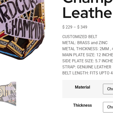
Leathe
$
229
–
$
349
CUSTOMIZED BELT
METAL: BRASS and ZINC
METAL THICKNESS: 2MM ,
MAIN PLATE SIZE: 12 INCH
SIDE PLATE SIZE: 5.7 INCH
STRAP: GENUINE LEATHER
BELT LENGTH: FITS UPTO 
Material
Thickness