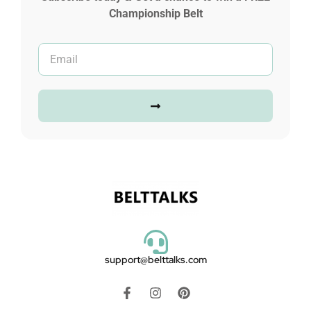
Championship Belt
support@belttalks.com