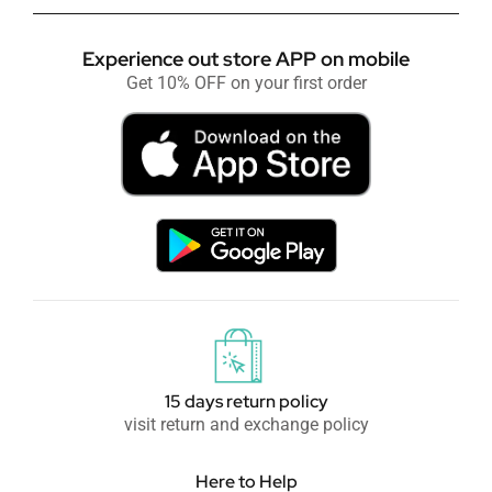
Experience out store APP on mobile
Get 10% OFF on your first order
15 days return policy
visit return and exchange policy
Here to Help