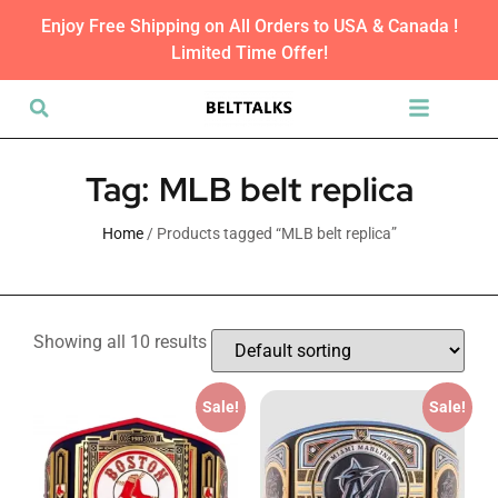
Enjoy Free Shipping on All Orders to USA & Canada !
Limited Time Offer!
Tag: MLB belt replica
Home
/ Products tagged “MLB belt replica”
Showing all 10 results
Sale!
Sale!