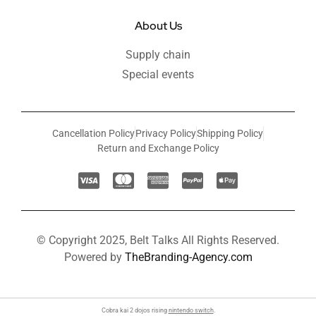
About Us
Supply chain
Special events
Cancellation Policy
Privacy Policy
Shipping Policy
Return and Exchange Policy
© Copyright 2025, Belt Talks All Rights Reserved.
Powered by
TheBranding-Agency.com
Cobra kai 2 dojos rising
nintendo switch
.