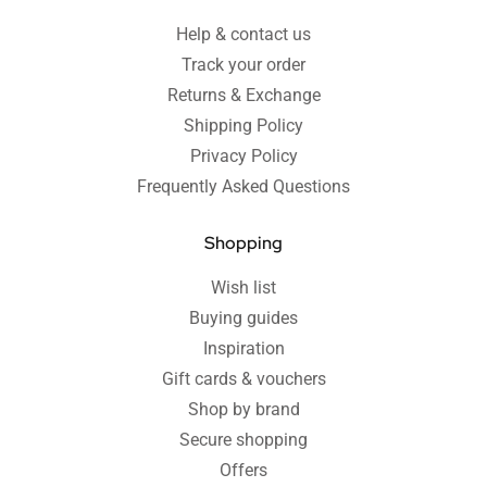
Help & contact us
Track your order
Returns & Exchange
Shipping Policy
Privacy Policy
Frequently Asked Questions
Shopping
Wish list
Buying guides
Inspiration
Gift cards & vouchers
Shop by brand
Secure shopping
Offers