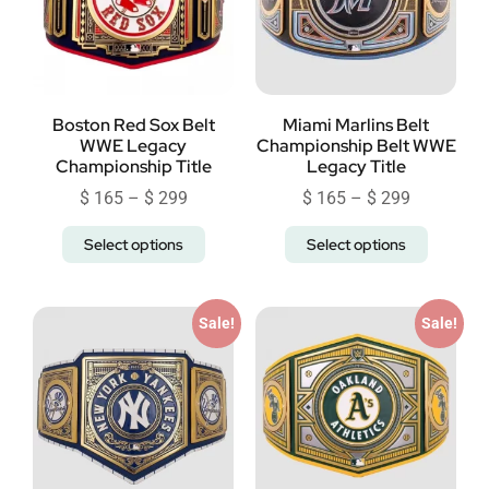
Boston Red Sox Belt
Miami Marlins Belt
WWE Legacy
Championship Belt WWE
Championship Title
Legacy Title
$
165
–
$
299
$
165
–
$
299
Select options
Select options
Sale!
Sale!