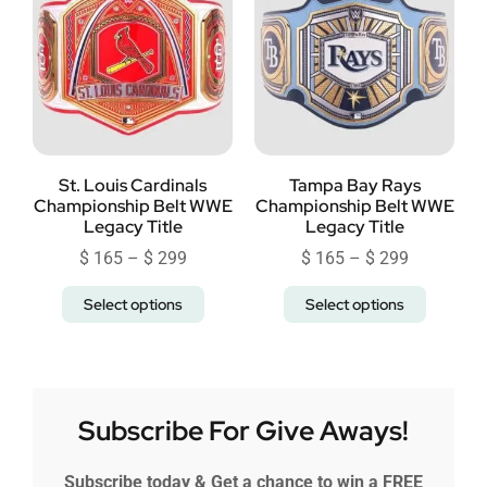
St. Louis Cardinals
Tampa Bay Rays
Championship Belt WWE
Championship Belt WWE
Legacy Title
Legacy Title
$
165
–
$
299
$
165
–
$
299
Select options
Select options
Subscribe For Give Aways!
Subscribe today & Get a chance to win a FREE