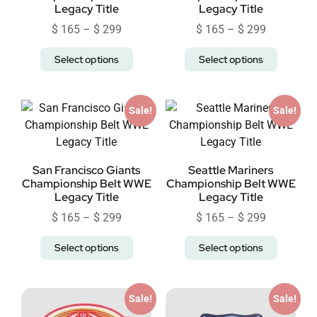
Legacy Title
Legacy Title
$
165
–
$
299
$
165
–
$
299
Select options
Select options
Sale!
Sale!
San Francisco Giants
Seattle Mariners
Championship Belt WWE
Championship Belt WWE
Legacy Title
Legacy Title
$
165
–
$
299
$
165
–
$
299
Select options
Select options
Sale!
Sale!