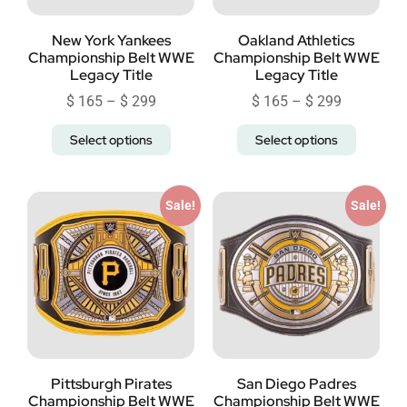
New York Yankees
Oakland Athletics
Championship Belt WWE
Championship Belt WWE
Legacy Title
Legacy Title
$
165
–
$
299
$
165
–
$
299
Select options
Select options
Sale!
Sale!
Pittsburgh Pirates
San Diego Padres
Championship Belt WWE
Championship Belt WWE