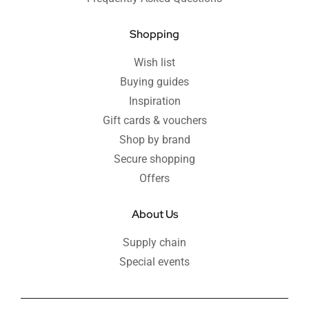
Shopping
Wish list
Buying guides
Inspiration
Gift cards & vouchers
Shop by brand
Secure shopping
Offers
About Us
Supply chain
Special events