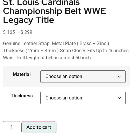
St. Louis Cardinals
Championship Belt WWE
Legacy Title
$
165
–
$
299
Genuine Leather Strap. Metal Plate ( Brass – Zinc )
Thickness ( 2mm – 4mm ) Snap Closer. Fits Up to 46 inches
Waist. Full length of belt is almost 50 inch.
Material
Thickness
Add to cart