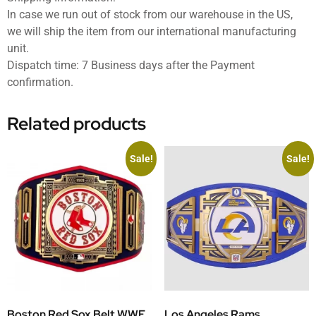
In case we run out of stock from our warehouse in the US,
we will ship the item from our international manufacturing
unit.
Dispatch time: 7 Business days after the Payment
confirmation.
Related products
Sale!
Sale!
Boston Red Sox Belt WWE
Los Angeles Rams