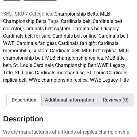
SKU:
SKU-7
Categories:
Championship Belts
,
MLB
Championship Belts
Tags:
Cardinals belt
,
Cardinals belt
collector
,
Cardinals belt custom
,
Cardinals belt display
,
Cardinals belt for sale
,
Cardinals belt online
,
Cardinals belt
WWE
,
Cardinals fan gear
,
Cardinals fan gift
,
Cardinals
memorabilia
,
custom Cardinals belt
,
MLB belt replica
,
MLB
championship belt
,
MLB championship replica
,
MLB title
belt
,
St. Louis Cardinals Championship Belt WWE Legacy
Title
,
St. Louis Cardinals merchandise
,
St. Louis Cardinals
replica belt
,
WWE championship replica
,
WWE Legacy Title
Description
Additional information
Reviews (0)
Description
We are manufacturers of all kinds of replica championship