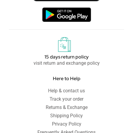
15 days return policy
visit return and exchange policy
Here to Help
Help & contact us
Track your order
Returns & Exchange
Shipping Policy
Privacy Policy
Frequently Asked Questions