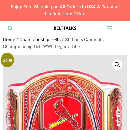
Enjoy Free Shipping on All Orders to USA & Canada !
Limited Time Offer!
Home
/
Championship Belts
/ St. Louis Cardinals
Championship Belt WWE Legacy Title
Sale!