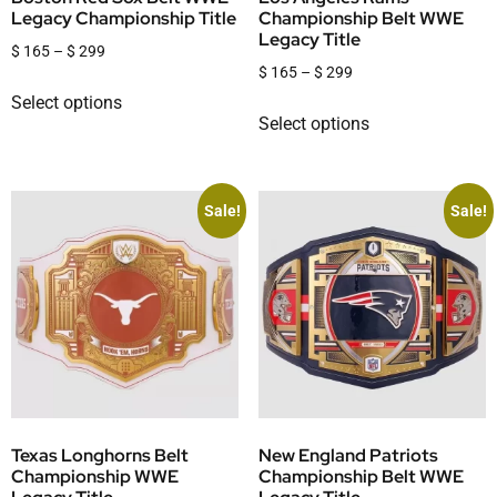
Legacy Championship Title
Championship Belt WWE
Legacy Title
$
165
–
$
299
$
165
–
$
299
Select options
Select options
Sale!
Sale!
Texas Longhorns Belt
New England Patriots
Championship WWE
Championship Belt WWE