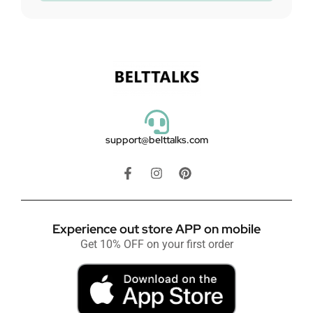
support@belttalks.com
Experience out store APP on mobile
Get 10% OFF on your first order