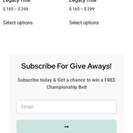
Legacy Title
Legacy Title
$
165
–
$
299
$
165
–
$
299
Select options
Select options
Subscribe For Give Aways!
Subscribe today & Get a chance to win a FREE
Championship Belt