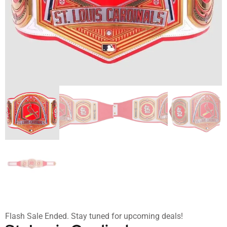
Flash Sale Ended. Stay tuned for upcoming deals!