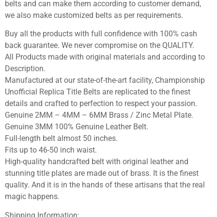
belts and can make them according to customer demand,
we also make customized belts as per requirements.
Buy all the products with full confidence with 100% cash
back guarantee. We never compromise on the QUALITY.
All Products made with original materials and according to
Description.
Manufactured at our state-of-the-art facility, Championship
Unofficial Replica Title Belts are replicated to the finest
details and crafted to perfection to respect your passion.
Genuine 2MM – 4MM – 6MM Brass / Zinc Metal Plate.
Genuine 3MM 100% Genuine Leather Belt.
Full-length belt almost 50 inches.
Fits up to 46-50 inch waist.
High-quality handcrafted belt with original leather and
stunning title plates are made out of brass. It is the finest
quality. And it is in the hands of these artisans that the real
magic happens.
Shipping Information: