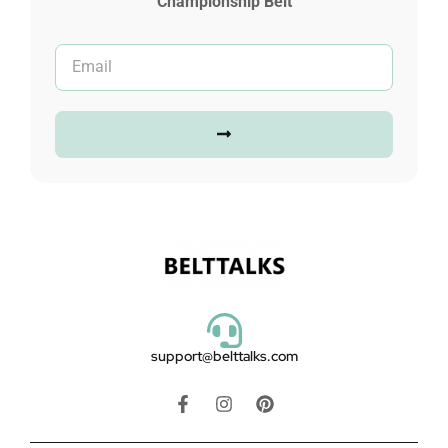
Championship Belt
support@belttalks.com