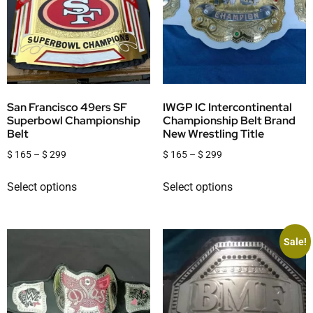
San Francisco 49ers SF
IWGP IC Intercontinental
Superbowl Championship
Championship Belt Brand
Belt
New Wrestling Title
$
165
–
$
299
$
165
–
$
299
Select options
Select options
Sale!