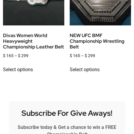
Divas Women World
NEW UFC BMF
Heavyweight
Championship Wrestling
Championship Leather Belt
Belt
$
165
–
$
299
$
165
–
$
299
Select options
Select options
Subscribe For Give Aways!
Subscribe today & Get a chance to win a FREE