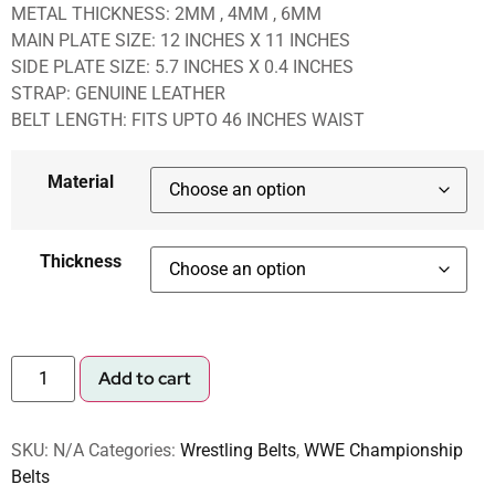
METAL THICKNESS: 2MM , 4MM , 6MM
MAIN PLATE SIZE: 12 INCHES X 11 INCHES
SIDE PLATE SIZE: 5.7 INCHES X 0.4 INCHES
STRAP: GENUINE LEATHER
BELT LENGTH: FITS UPTO 46 INCHES WAIST
Material
Thickness
Add to cart
SKU:
N/A
Categories:
Wrestling Belts
,
WWE Championship
Belts