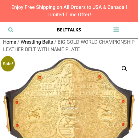
Enjoy Free Shipping on All Orders to USA & Canada !
Limited Time Offer!
Home
/
Wrestling Belts
/ BIG GOLD WORLD CHAMPIONSHIP
LEATHER BELT WITH NAME PLATE
Sale!