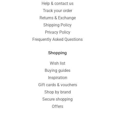
Help & contact us
Track your order
Returns & Exchange
Shipping Policy
Privacy Policy
Frequently Asked Questions
Shopping
Wish list
Buying guides
Inspiration
Gift cards & vouchers
Shop by brand
Secure shopping
Offers