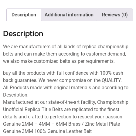
Description
Additional information
Reviews (0)
Description
We are manufacturers of all kinds of replica championship
belts and can make them according to customer demand,
we also make customized belts as per requirements.
buy all the products with full confidence with 100% cash
back guarantee. We never compromise on the QUALITY.
All Products made with original materials and according to
Description.
Manufactured at our state-of-the-art facility, Championship
Unofficial Replica Title Belts are replicated to the finest
details and crafted to perfection to respect your passion
Genuine 2MM – 4MM – 6MM Brass / Zinc Metal Plate
Genuine 3MM 100% Genuine Leather Belt