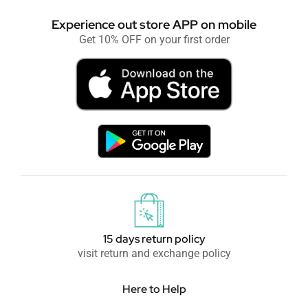
Experience out store APP on mobile
Get 10% OFF on your first order
15 days return policy
visit return and exchange policy
Here to Help