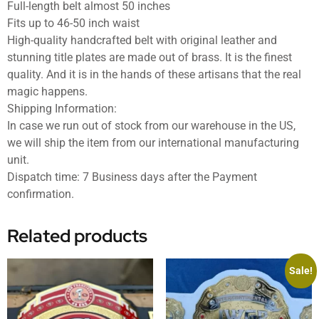
Full-length belt almost 50 inches
Fits up to 46-50 inch waist
High-quality handcrafted belt with original leather and
stunning title plates are made out of brass. It is the finest
quality. And it is in the hands of these artisans that the real
magic happens.
Shipping Information:
In case we run out of stock from our warehouse in the US,
we will ship the item from our international manufacturing
unit.
Dispatch time: 7 Business days after the Payment
confirmation.
Related products
Sale!