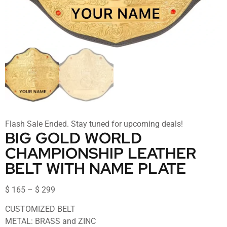
Flash Sale Ended. Stay tuned for upcoming deals!
BIG GOLD WORLD
CHAMPIONSHIP LEATHER
BELT WITH NAME PLATE
$
165
–
$
299
CUSTOMIZED BELT
METAL: BRASS and ZINC