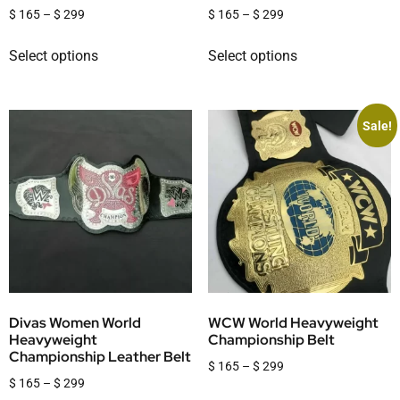
$
165
–
$
299
$
165
–
$
299
Select options
Select options
Sale!
Divas Women World
WCW World Heavyweight
Heavyweight
Championship Belt
Championship Leather Belt
$
165
–
$
299
$
165
–
$
299