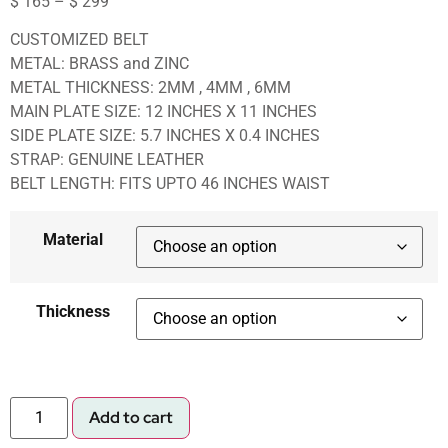
$
165
–
$
299
CUSTOMIZED BELT
METAL: BRASS and ZINC
METAL THICKNESS: 2MM , 4MM , 6MM
MAIN PLATE SIZE: 12 INCHES X 11 INCHES
SIDE PLATE SIZE: 5.7 INCHES X 0.4 INCHES
STRAP: GENUINE LEATHER
BELT LENGTH: FITS UPTO 46 INCHES WAIST
Material
Thickness
Add to cart