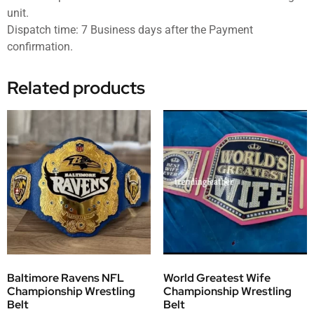
unit.
Dispatch time: 7 Business days after the Payment
confirmation.
Related products
Baltimore Ravens NFL
World Greatest Wife
Championship Wrestling
Championship Wrestling
Belt
Belt