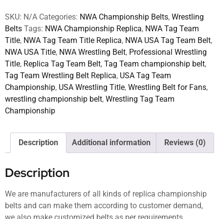
SKU:
N/A
Categories:
NWA Championship Belts
,
Wrestling
Belts
Tags:
NWA Championship Replica
,
NWA Tag Team
Title
,
NWA Tag Team Title Replica
,
NWA USA Tag Team Belt
,
NWA USA Title
,
NWA Wrestling Belt
,
Professional Wrestling
Title
,
Replica Tag Team Belt
,
Tag Team championship belt
,
Tag Team Wrestling Belt Replica
,
USA Tag Team
Championship
,
USA Wrestling Title
,
Wrestling Belt for Fans
,
wrestling championship belt
,
Wrestling Tag Team
Championship
Description
Additional information
Reviews (0)
Description
We are manufacturers of all kinds of replica championship
belts and can make them according to customer demand,
we also make customized belts as per requirements.