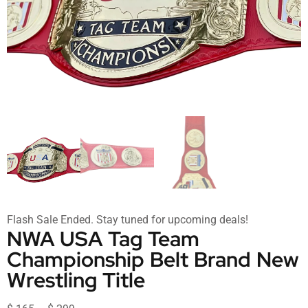
Flash Sale Ended. Stay tuned for upcoming deals!
NWA USA Tag Team
Championship Belt Brand New
Wrestling Title