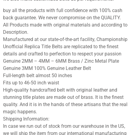
buy all the products with full confidence with 100% cash
back guarantee. We never compromise on the QUALITY.
All Products made with original materials and according to
Description.
Manufactured at our state-of-the-art facility, Championship
Unofficial Replica Title Belts are replicated to the finest
details and crafted to perfection to respect your passion
Genuine 2MM – 4MM – 6MM Brass / Zinc Metal Plate
Genuine 3MM 100% Genuine Leather Belt
Full-length belt almost 50 inches
Fits up to 46-50 inch waist
High-quality handcrafted belt with original leather and
stunning title plates are made out of brass. It is the finest
quality. And it is in the hands of these artisans that the real
magic happens.
Shipping Information:
In case we run out of stock from our warehouse in the US,
we will ship the item from our international manufacturing