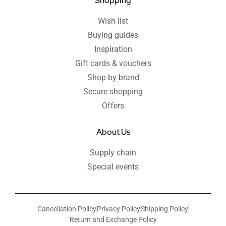
Shopping
Wish list
Buying guides
Inspiration
Gift cards & vouchers
Shop by brand
Secure shopping
Offers
About Us
Supply chain
Special events
Cancellation Policy
Privacy Policy
Shipping Policy
Return and Exchange Policy