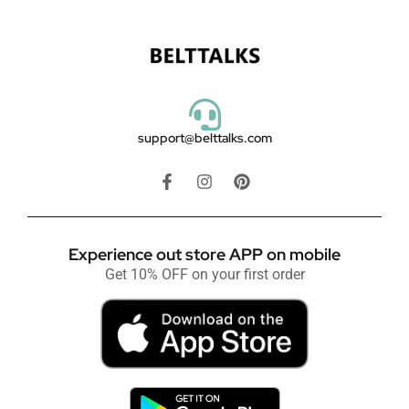
support@belttalks.com
Experience out store APP on mobile
Get 10% OFF on your first order