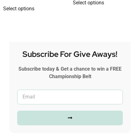
Select options
Select options
Subscribe For Give Aways!
Subscribe today & Get a chance to win a FREE
Championship Belt