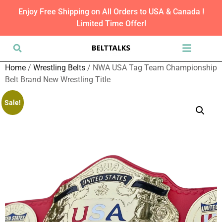
Enjoy Free Shipping on All Orders to USA & Canada !
Limited Time Offer!
Home
/
Wrestling Belts
/ NWA USA Tag Team Championship
Belt Brand New Wrestling Title
Sale!