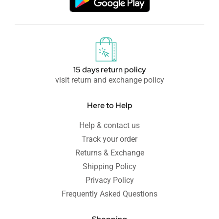
15 days return policy
visit return and exchange policy
Here to Help
Help & contact us
Track your order
Returns & Exchange
Shipping Policy
Privacy Policy
Frequently Asked Questions