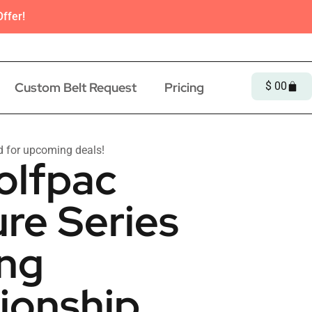
ffer!
Custom Belt Request
Pricing
$
0
0
d for upcoming deals!
olfpac
re Series
ing
onship