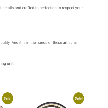
t details and crafted to perfection to respect your
uality. And it is in the hands of these artisans
ing unit.
Sale!
Sale!