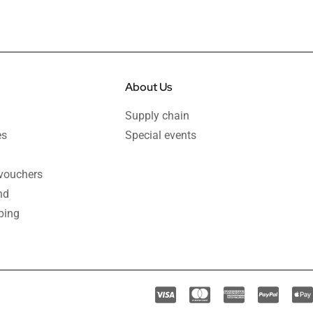
About Us
Supply chain
es
Special events
 vouchers
nd
ping