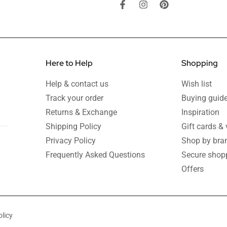
Here to Help
Shopping
Help & contact us
Wish list
Track your order
Buying guid
Returns & Exchange
Inspiration
Shipping Policy
Gift cards &
Privacy Policy
Shop by bra
Frequently Asked Questions
Secure shop
Offers
licy