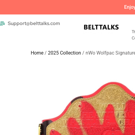
Enjo
Support@belttalks.com
T
C
Home
/
2025 Collection
/ nWo Wolfpac Signature 