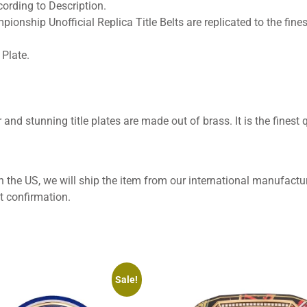
ording to Description.
pionship Unofficial Replica Title Belts are replicated to the fines
Plate.
 and stunning title plates are made out of brass. It is the finest q
 the US, we will ship the item from our international manufactur
t confirmation.
Sale!