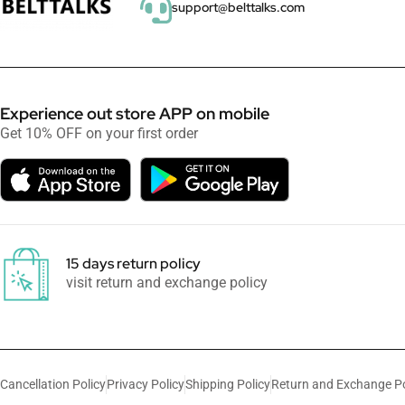
support@belttalks.com
Experience out store APP on mobile
Get 10% OFF on your first order
15 days return policy
visit return and exchange policy
Cancellation Policy
Privacy Policy
Shipping Policy
Return and Exchange Po