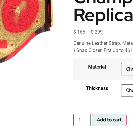
Replica
$
165
–
$
299
Genuine Leather Strap. Meta
) Snap Closer. Fits Up to 46 
Material
Thickness
Add to cart