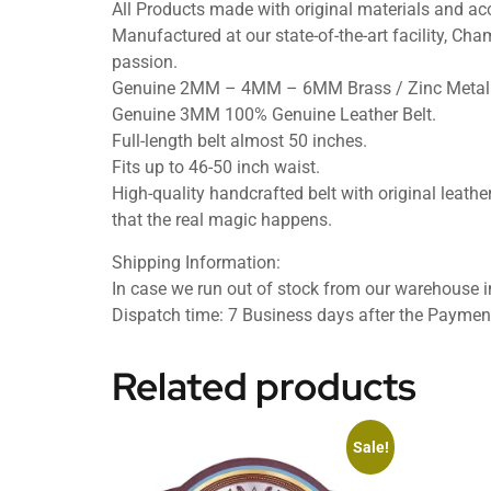
All Products made with original materials and acc
Manufactured at our state-of-the-art facility, Cham
passion.
Genuine 2MM – 4MM – 6MM Brass / Zinc Metal 
Genuine 3MM 100% Genuine Leather Belt.
Full-length belt almost 50 inches.
Fits up to 46-50 inch waist.
High-quality handcrafted belt with original leather
that the real magic happens.
Shipping Information:
In case we run out of stock from our warehouse in
Dispatch time: 7 Business days after the Paymen
Related products
Sale!