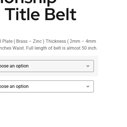
 Title Belt
l Plate ( Brass – Zinc ) Thickness ( 2mm – 4mm
inches Waist. Full length of belt is almost 50 inch.