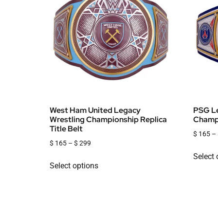
West Ham United Legacy
PSG Le
Wrestling Championship Replica
Champi
Title Belt
$
165
–
$
165
–
$
299
Select 
Select options