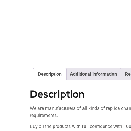
Description
Additional information
Re
Description
We are manufacturers of all kinds of replica c
requirements.
Buy all the products with full confidence with 