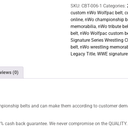
SKU:
CBT-006-1
Categories:
custom nWo Wolfpac belt
,
c
online
,
nWo championship be
memorabilia
,
nWo tribute bel
belt
,
nWo Wolfpac custom be
Signature Series Wrestling C
belt
,
nWo wrestling memorab
Legacy Title
,
WWE signature 
views (0)
hampionship belts and can make them according to customer dem
100% cash back guarantee. We never compromise on the QUALITY.