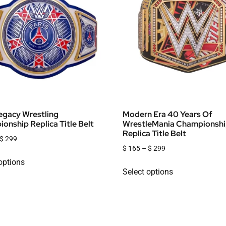
gacy Wrestling
Modern Era 40 Years Of
onship Replica Title Belt
WrestleMania Championsh
Replica Title Belt
$
299
$
165
–
$
299
options
Select options