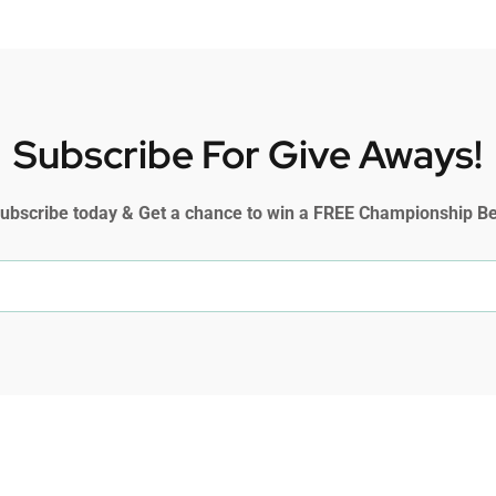
Subscribe For Give Aways!
ubscribe today & Get a chance to win a FREE Championship Be