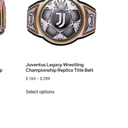
Juventus Legacy Wrestling
ip
Championship Replica Title Belt
$
165
–
$
299
Select options