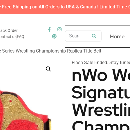
y Free Shipping on All Orders to USA & Canada ! Limited Time O
rack Order
Home
ontact us
FAQ
Series Wrestling Championship Replica Title Belt
Flash Sale Ended. Stay tune
nWo W
Signatu
Wrestl
Champi