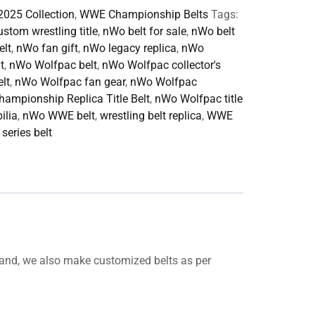
2025 Collection
,
WWE Championship Belts
Tags:
ustom wrestling title
,
nWo belt for sale
,
nWo belt
lt
,
nWo fan gift
,
nWo legacy replica
,
nWo
t
,
nWo Wolfpac belt
,
nWo Wolfpac collector's
lt
,
nWo Wolfpac fan gear
,
nWo Wolfpac
hampionship Replica Title Belt
,
nWo Wolfpac title
ilia
,
nWo WWE belt
,
wrestling belt replica
,
WWE
series belt
and, we also make customized belts as per