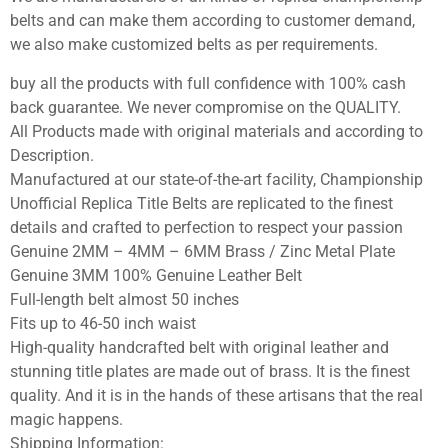
belts and can make them according to customer demand,
we also make customized belts as per requirements.
buy all the products with full confidence with 100% cash
back guarantee. We never compromise on the QUALITY.
All Products made with original materials and according to
Description.
Manufactured at our state-of-the-art facility, Championship
Unofficial Replica Title Belts are replicated to the finest
details and crafted to perfection to respect your passion
Genuine 2MM – 4MM – 6MM Brass / Zinc Metal Plate
Genuine 3MM 100% Genuine Leather Belt
Full-length belt almost 50 inches
Fits up to 46-50 inch waist
High-quality handcrafted belt with original leather and
stunning title plates are made out of brass. It is the finest
quality. And it is in the hands of these artisans that the real
magic happens.
Shipping Information: