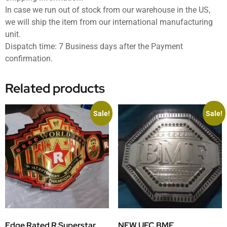
In case we run out of stock from our warehouse in the US,
we will ship the item from our international manufacturing
unit.
Dispatch time: 7 Business days after the Payment
confirmation.
Related products
Sale!
Sale!
Edge Rated R Superstar
NEW UFC BMF