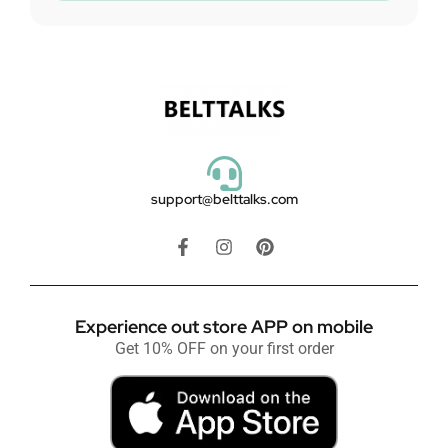
support@belttalks.com
Experience out store APP on mobile
Get 10% OFF on your first order