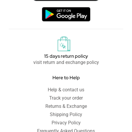
15 days return policy
visit return and exchange policy
Here to Help
Help & contact us
Track your order
Returns & Exchange
Shipping Policy
Privacy Policy
Frequently Asked Questions