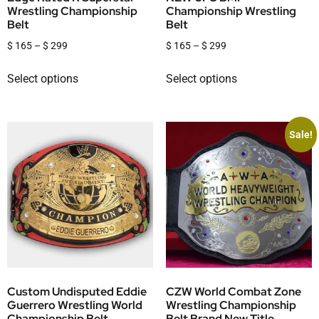
Wrestling Championship
Championship Wrestling
Belt
Belt
$
165
–
$
299
$
165
–
$
299
Select options
Select options
Sale!
Custom Undisputed Eddie
CZW World Combat Zone
Guerrero Wrestling World
Wrestling Championship
Championship Belt
Belt Brand New Title