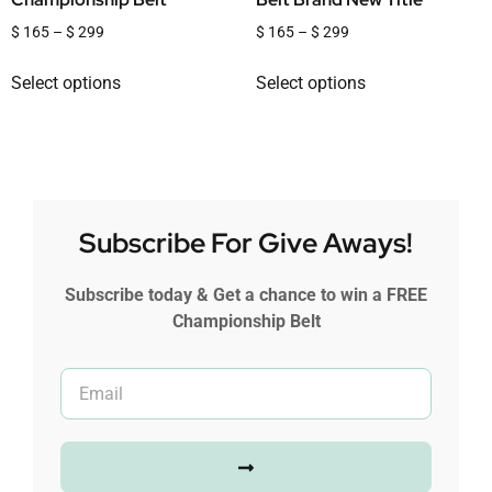
$
165
–
$
299
$
165
–
$
299
Select options
Select options
Subscribe For Give Aways!
Subscribe today & Get a chance to win a FREE
Championship Belt