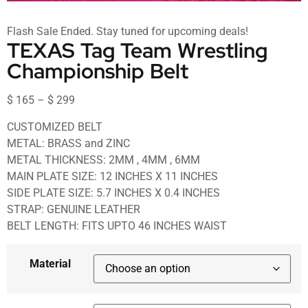
Flash Sale Ended. Stay tuned for upcoming deals!
TEXAS Tag Team Wrestling
Championship Belt
$
165
–
$
299
CUSTOMIZED BELT
METAL: BRASS and ZINC
METAL THICKNESS: 2MM , 4MM , 6MM
MAIN PLATE SIZE: 12 INCHES X 11 INCHES
SIDE PLATE SIZE: 5.7 INCHES X 0.4 INCHES
STRAP: GENUINE LEATHER
BELT LENGTH: FITS UPTO 46 INCHES WAIST
Material