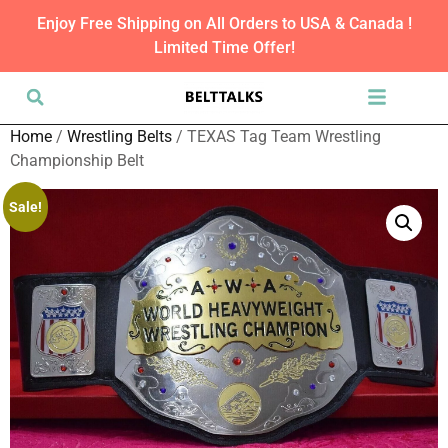
Enjoy Free Shipping on All Orders to USA & Canada !
Limited Time Offer!
Home
/
Wrestling Belts
/ TEXAS Tag Team Wrestling
Championship Belt
Sale!