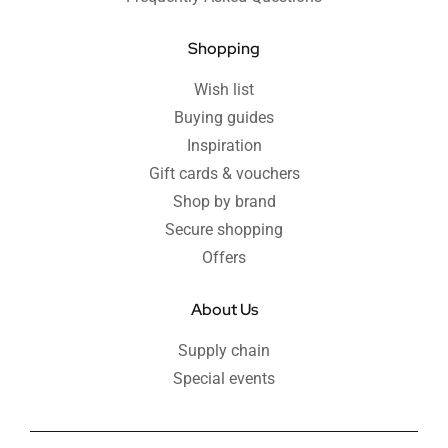
Shopping
Wish list
Buying guides
Inspiration
Gift cards & vouchers
Shop by brand
Secure shopping
Offers
About Us
Supply chain
Special events