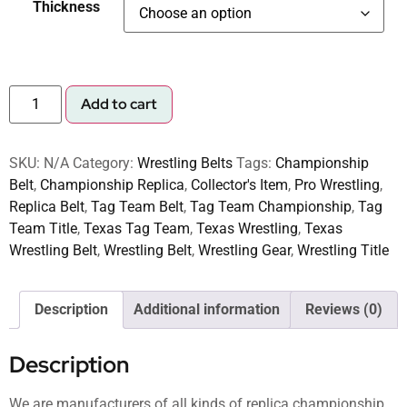
Thickness
Add to cart
SKU:
N/A
Category:
Wrestling Belts
Tags:
Championship
Belt
,
Championship Replica
,
Collector's Item
,
Pro Wrestling
,
Replica Belt
,
Tag Team Belt
,
Tag Team Championship
,
Tag
Team Title
,
Texas Tag Team
,
Texas Wrestling
,
Texas
Wrestling Belt
,
Wrestling Belt
,
Wrestling Gear
,
Wrestling Title
Description
Additional information
Reviews (0)
Description
We are manufacturers of all kinds of replica championship