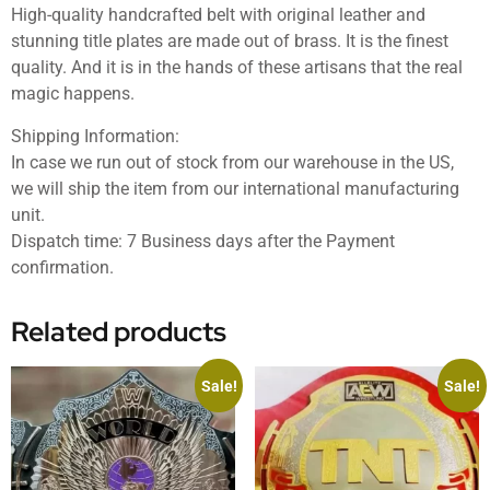
High-quality handcrafted belt with original leather and
stunning title plates are made out of brass. It is the finest
quality. And it is in the hands of these artisans that the real
magic happens.
Shipping Information:
In case we run out of stock from our warehouse in the US,
we will ship the item from our international manufacturing
unit.
Dispatch time: 7 Business days after the Payment
confirmation.
Related products
Sale!
Sale!