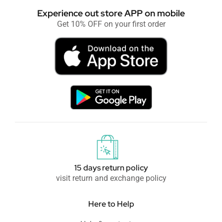
Experience out store APP on mobile
Get 10% OFF on your first order
15 days return policy
visit return and exchange policy
Here to Help