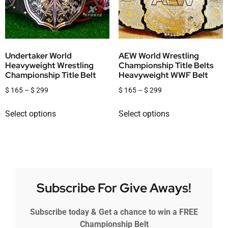
Undertaker World
AEW World Wrestling
Heavyweight Wrestling
Championship Title Belts
Championship Title Belt
Heavyweight WWF Belt
$
165
–
$
299
$
165
–
$
299
Select options
Select options
Subscribe For Give Aways!
Subscribe today & Get a chance to win a FREE
Championship Belt