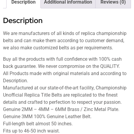
Description
Additional information
Reviews (0)
Description
We are manufacturers of all kinds of replica championship
belts and can make them according to customer demand,
we also make customized belts as per requirements.
Buy all the products with full confidence with 100% cash
back guarantee. We never compromise on the QUALITY.
All Products made with original materials and according to
Description.
Manufactured at our state-of-the-art facility, Championship
Unofficial Replica Title Belts are replicated to the finest
details and crafted to perfection to respect your passion.
Genuine 2MM – 4MM – 6MM Brass / Zinc Metal Plate.
Genuine 3MM 100% Genuine Leather Belt.
Full-length belt almost 50 inches.
Fits up to 46-50 inch waist.