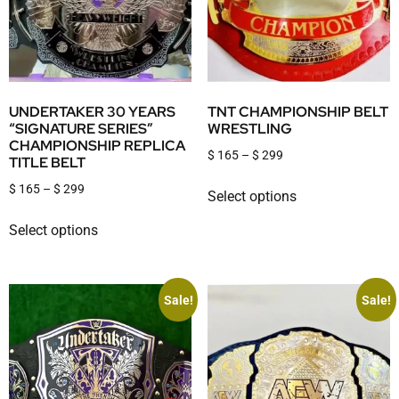
UNDERTAKER 30 YEARS
TNT CHAMPIONSHIP BELT
“SIGNATURE SERIES”
WRESTLING
CHAMPIONSHIP REPLICA
$
165
–
$
299
TITLE BELT
$
165
–
$
299
Select options
Select options
Sale!
Sale!