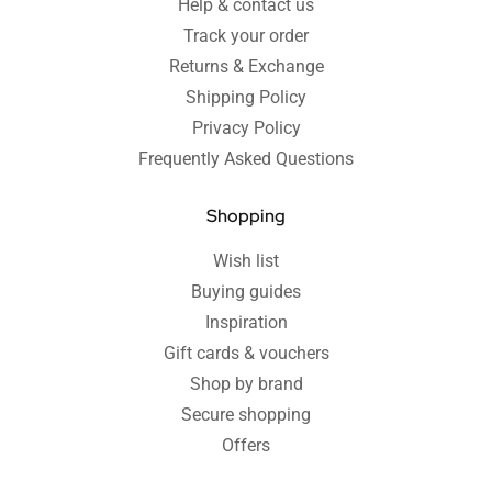
Help & contact us
Track your order
Returns & Exchange
Shipping Policy
Privacy Policy
Frequently Asked Questions
Shopping
Wish list
Buying guides
Inspiration
Gift cards & vouchers
Shop by brand
Secure shopping
Offers