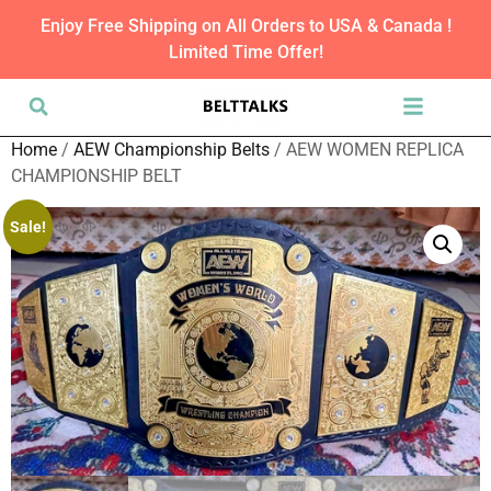
Enjoy Free Shipping on All Orders to USA & Canada !
Limited Time Offer!
Home
/
AEW Championship Belts
/ AEW WOMEN REPLICA
CHAMPIONSHIP BELT
Sale!