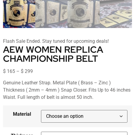
Flash Sale Ended. Stay tuned for upcoming deals!
AEW WOMEN REPLICA
CHAMPIONSHIP BELT
$
165
–
$
299
Genuine Leather Strap. Metal Plate ( Brass – Zinc )
Thickness ( 2mm – 4mm ) Snap Closer. Fits Up to 46 inches
Waist. Full length of belt is almost 50 inch.
Material