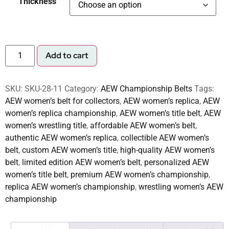
Thickness
Add to cart
SKU:
SKU-28-11
Category:
AEW Championship Belts
Tags:
AEW women’s belt for collectors
,
AEW women’s replica
,
AEW
women’s replica championship
,
AEW women’s title belt
,
AEW
women’s wrestling title
,
affordable AEW women’s belt
,
authentic AEW women’s replica
,
collectible AEW women’s
belt
,
custom AEW women’s title
,
high-quality AEW women’s
belt
,
limited edition AEW women’s belt
,
personalized AEW
women’s title belt
,
premium AEW women’s championship
,
replica AEW women’s championship
,
wrestling women’s AEW
championship