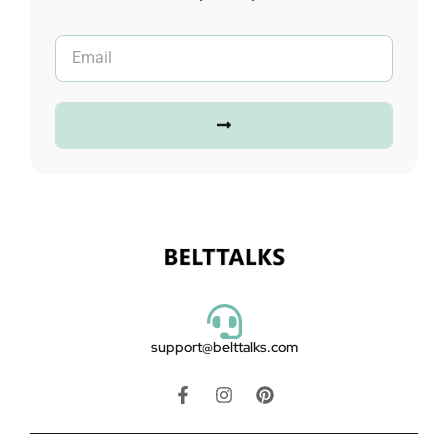
support@belttalks.com