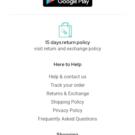
15 days return policy
visit return and exchange policy
Here to Help
Help & contact us
Track your order
Returns & Exchange
Shipping Policy
Privacy Policy
Frequently Asked Questions
Shopping