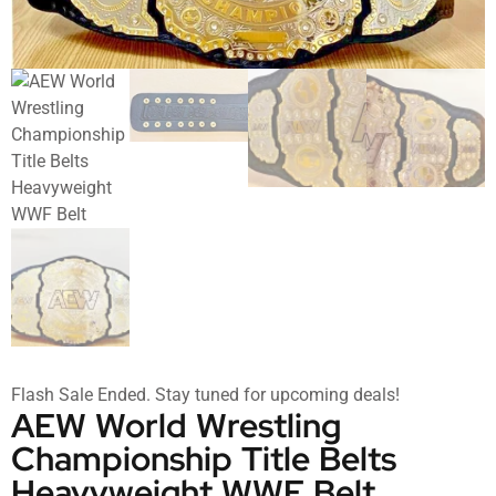
Flash Sale Ended. Stay tuned for upcoming deals!
AEW World Wrestling
Championship Title Belts
Heavyweight WWF Belt