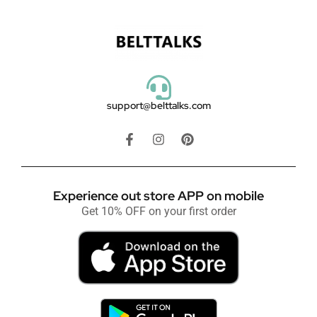
support@belttalks.com
Experience out store APP on mobile
Get 10% OFF on your first order