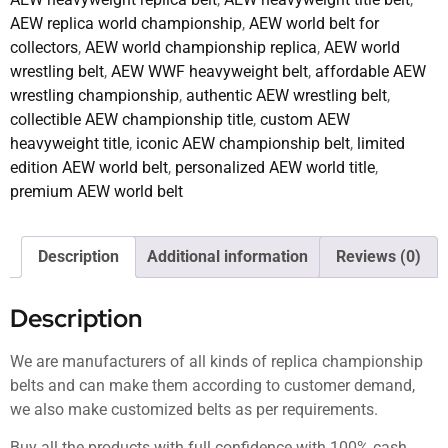
AEW replica world championship
,
AEW world belt for
collectors
,
AEW world championship replica
,
AEW world
wrestling belt
,
AEW WWF heavyweight belt
,
affordable AEW
wrestling championship
,
authentic AEW wrestling belt
,
collectible AEW championship title
,
custom AEW
heavyweight title
,
iconic AEW championship belt
,
limited
edition AEW world belt
,
personalized AEW world title
,
premium AEW world belt
Description
Additional information
Reviews (0)
Description
We are manufacturers of all kinds of replica championship
belts and can make them according to customer demand,
we also make customized belts as per requirements.
Buy all the products with full confidence with 100% cash