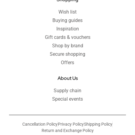
Wish list
Buying guides
Inspiration
Gift cards & vouchers
Shop by brand
Secure shopping
Offers
About Us
Supply chain
Special events
Cancellation Policy
Privacy Policy
Shipping Policy
Return and Exchange Policy