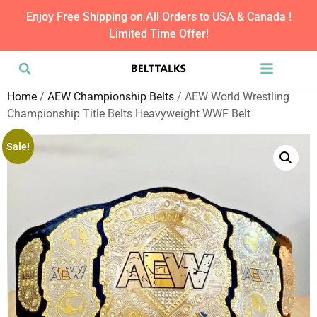
Enjoy Free Shipping on All Orders to USA & Canada !
Limited Time Offer!
Home
/
AEW Championship Belts
/ AEW World Wrestling
Championship Title Belts Heavyweight WWF Belt
Sale!