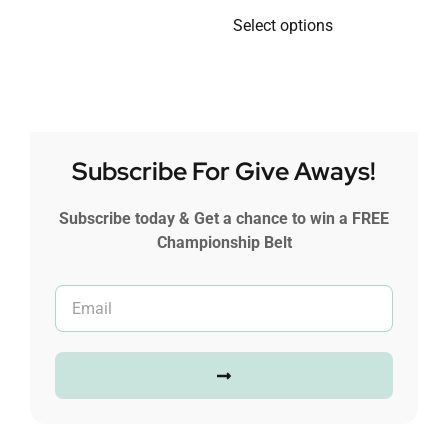
Select options
Subscribe For Give Aways!
Subscribe today & Get a chance to win a FREE
Championship Belt