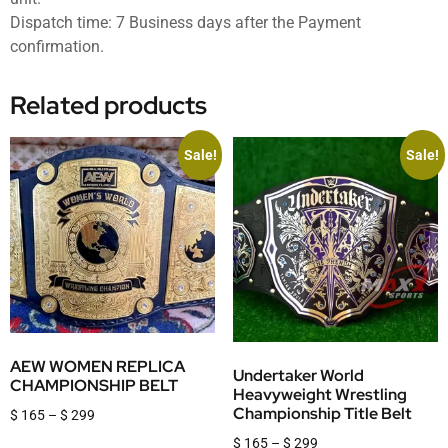
Dispatch time: 7 Business days after the Payment
confirmation.
Related products
Sale!
Sale!
AEW WOMEN REPLICA
Undertaker World
CHAMPIONSHIP BELT
Heavyweight Wrestling
Championship Title Belt
$
165
–
$
299
$
165
–
$
299