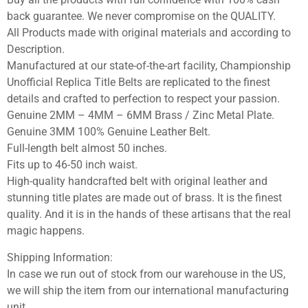
back guarantee. We never compromise on the QUALITY.
All Products made with original materials and according to
Description.
Manufactured at our state-of-the-art facility, Championship
Unofficial Replica Title Belts are replicated to the finest
details and crafted to perfection to respect your passion.
Genuine 2MM – 4MM – 6MM Brass / Zinc Metal Plate.
Genuine 3MM 100% Genuine Leather Belt.
Full-length belt almost 50 inches.
Fits up to 46-50 inch waist.
High-quality handcrafted belt with original leather and
stunning title plates are made out of brass. It is the finest
quality. And it is in the hands of these artisans that the real
magic happens.
Shipping Information:
In case we run out of stock from our warehouse in the US,
we will ship the item from our international manufacturing
unit.