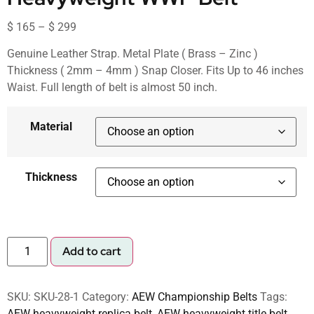
$
165
–
$
299
Genuine Leather Strap. Metal Plate ( Brass – Zinc )
Thickness ( 2mm – 4mm ) Snap Closer. Fits Up to 46 inches
Waist. Full length of belt is almost 50 inch.
Material
Thickness
Add to cart
SKU:
SKU-28-1
Category:
AEW Championship Belts
Tags:
AEW heavyweight replica belt
,
AEW heavyweight title belt
,