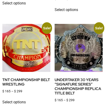
Select options
Select options
Sale!
Sale!
TNT CHAMPIONSHIP BELT
UNDERTAKER 30 YEARS
WRESTLING
“SIGNATURE SERIES”
CHAMPIONSHIP REPLICA
$
165
–
$
299
TITLE BELT
$
165
–
$
299
Select options